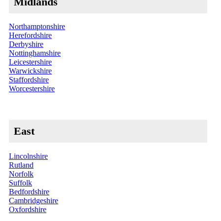
Midlands
Northamptonshire
Herefordshire
Derbyshire
Nottinghamshire
Leicestershire
Warwickshire
Staffordshire
Worcestershire
East
Lincolnshire
Rutland
Norfolk
Suffolk
Bedfordshire
Cambridgeshire
Oxfordshire