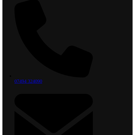
07494 324090