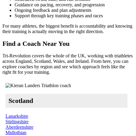
Guidance on pacing, recovery, and progression
Ongoing feedback and plan adjustments
Support through key training phases and races
For many athletes, the biggest benefit is accountability and knowing
their training is actually moving in the right direction.
Find a Coach Near You
Tri-Revolution covers the whole of the UK, working with triathletes
across England, Scotland, Wales, and Ireland. From here, you can
explore coaches by region and see which approach feels like the
right fit for your training.
Scotland
Lanarkshire
Stirlingshire
Aberdeenshire
Midlothian