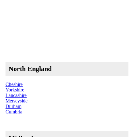
North England
Cheshire
Yorkshire
Lancashire
Merseyside
Durham
Cumbria