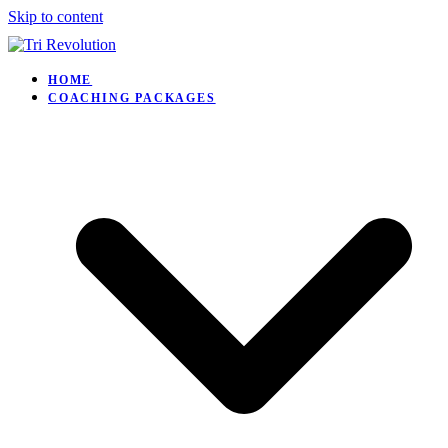
Skip to content
HOME
COACHING PACKAGES