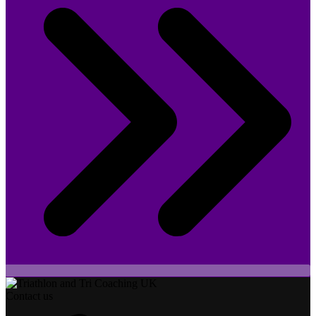
Contact us