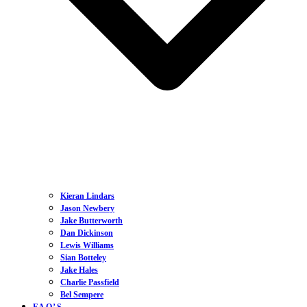
Kieran Lindars
Jason Newbery
Jake Butterworth
Dan Dickinson
Lewis Williams
Sian Botteley
Jake Hales
Charlie Passfield
Bel Sempere