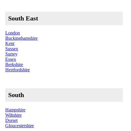
South East
London
Buckinghamshire
Kent
Sussex
Surrey
Essex
Berkshire
Hertfordshire
South
Hampshire
Wiltshire
Dorset
Gloucestershire