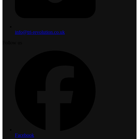
info@tri-revolution.co.uk
Follow us
Facebook