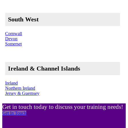
South West
Cornwall
Devon
Somerset
Ireland & Channel Islands
Ireland
Northern Ireland
Jersey & Guernsey
Get in touch today to discuss your training needs!
Get In Touch