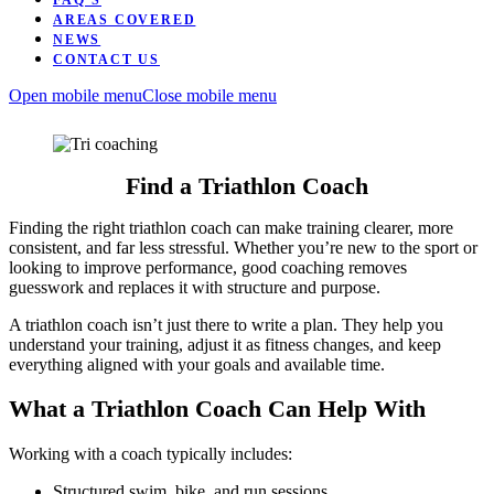
FAQ’S
AREAS COVERED
NEWS
CONTACT US
Open mobile menu
Close mobile menu
Find a Triathlon Coach
Finding the right triathlon coach can make training clearer, more
consistent, and far less stressful. Whether you’re new to the sport or
looking to improve performance, good coaching removes
guesswork and replaces it with structure and purpose.
A triathlon coach isn’t just there to write a plan. They help you
understand your training, adjust it as fitness changes, and keep
everything aligned with your goals and available time.
What a Triathlon Coach Can Help With
Working with a coach typically includes:
Structured swim, bike, and run sessions