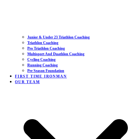
Junior & Under 23 Triathlon Coaching
Triathlon Coaching
Pro Triathlon Coaching
Multisport And Duathlon Coaching
Cycling Coaching
Running Coaching
Pre Season Foundation
FIRST TIME IRONMAN
OUR TEAM