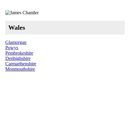
Wales
Glamorgan
Powys
Pembrokeshire
Denbighshire
Carmarthenshire
Monmouthshire