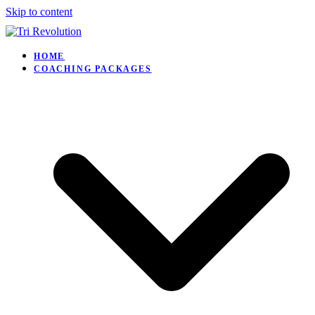
Skip to content
HOME
COACHING PACKAGES