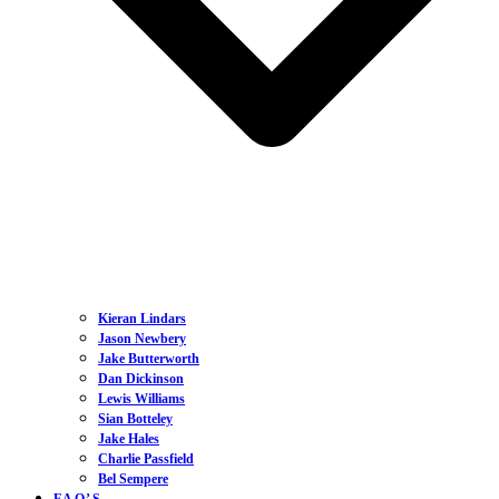
Kieran Lindars
Jason Newbery
Jake Butterworth
Dan Dickinson
Lewis Williams
Sian Botteley
Jake Hales
Charlie Passfield
Bel Sempere