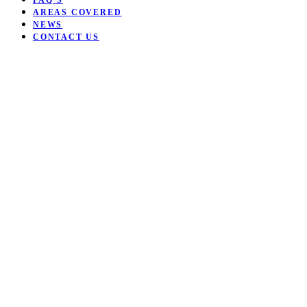
FAQ’S
AREAS COVERED
NEWS
CONTACT US
Open mobile menu
Close mobile menu
Want to be coached