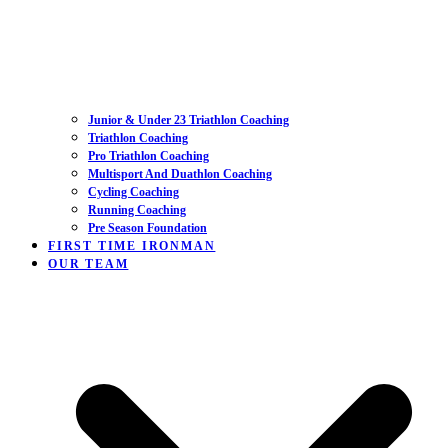
Junior & Under 23 Triathlon Coaching
Triathlon Coaching
Pro Triathlon Coaching
Multisport And Duathlon Coaching
Cycling Coaching
Running Coaching
Pre Season Foundation
FIRST TIME IRONMAN
OUR TEAM