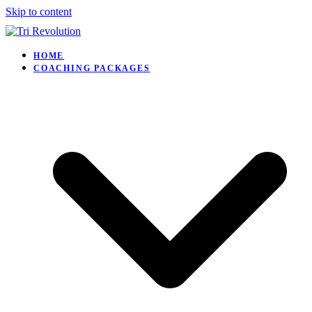
Skip to content
HOME
COACHING PACKAGES