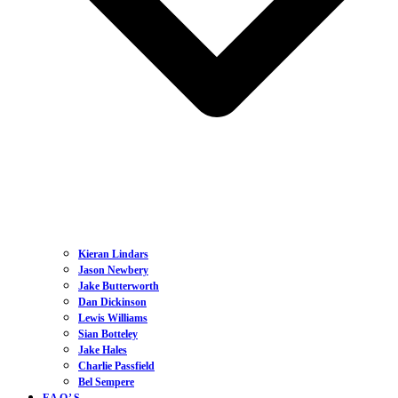
Kieran Lindars
Jason Newbery
Jake Butterworth
Dan Dickinson
Lewis Williams
Sian Botteley
Jake Hales
Charlie Passfield
Bel Sempere