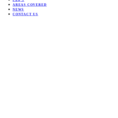
FAQ’S
AREAS COVERED
NEWS
CONTACT US
Open mobile menu
Close mobile menu
Want to be coached