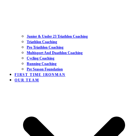
Junior & Under 23 Triathlon Coaching
Triathlon Coaching
Pro Triathlon Coaching
Multisport And Duathlon Coaching
Cycling Coaching
Running Coaching
Pre Season Foundation
FIRST TIME IRONMAN
OUR TEAM