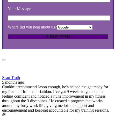
Your Message
Where did you hear about us?
Sean Troth
5 months ago
Couldn’t recommend Jason enough, he’s helped me get ready for
my first half Ironman triathlon. I’ve got 9 weeks to go and am
feeling confident and noticed a huge improvement in my fitness
throughout the 3 disciplines. He created a program that works
around my busy work life, giving me lots of support and
encouragement and keeping accountable for my training sessions.
😊