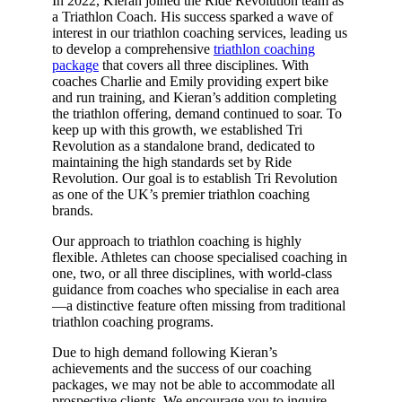
In 2022, Kieran joined the Ride Revolution team as
a Triathlon Coach. His success sparked a wave of
interest in our triathlon coaching services, leading us
to develop a comprehensive
triathlon coaching
package
that covers all three disciplines. With
coaches Charlie and Emily providing expert bike
and run training, and Kieran’s addition completing
the triathlon offering, demand continued to soar. To
keep up with this growth, we established Tri
Revolution as a standalone brand, dedicated to
maintaining the high standards set by Ride
Revolution. Our goal is to establish Tri Revolution
as one of the UK’s premier triathlon coaching
brands.
Our approach to triathlon coaching is highly
flexible. Athletes can choose specialised coaching in
one, two, or all three disciplines, with world-class
guidance from coaches who specialise in each area
—a distinctive feature often missing from traditional
triathlon coaching programs.
Due to high demand following Kieran’s
achievements and the success of our coaching
packages, we may not be able to accommodate all
prospective clients. We encourage you to inquire