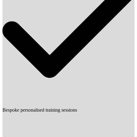
Bespoke personalised training sessions