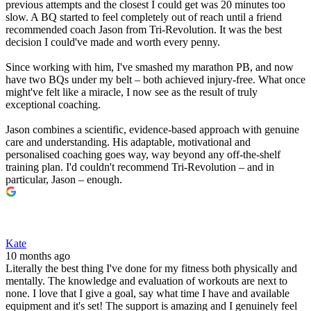
previous attempts and the closest I could get was 20 minutes too
slow. A BQ started to feel completely out of reach until a friend
recommended coach Jason from Tri-Revolution. It was the best
decision I could've made and worth every penny.
Since working with him, I've smashed my marathon PB, and now
have two BQs under my belt – both achieved injury-free. What once
might've felt like a miracle, I now see as the result of truly
exceptional coaching.
Jason combines a scientific, evidence-based approach with genuine
care and understanding. His adaptable, motivational and
personalised coaching goes way, way beyond any off-the-shelf
training plan. I'd couldn't recommend Tri-Revolution – and in
particular, Jason – enough.
Kate
10 months ago
Literally the best thing I've done for my fitness both physically and
mentally. The knowledge and evaluation of workouts are next to
none. I love that I give a goal, say what time I have and available
equipment and it's set! The support is amazing and I genuinely feel