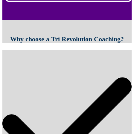
Why choose a Tri Revolution Coaching?