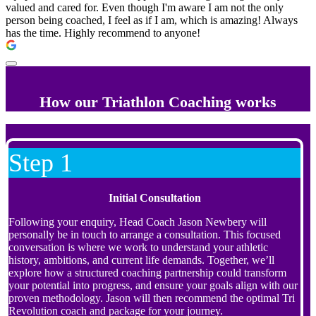
valued and cared for. Even though I'm aware I am not the only
person being coached, I feel as if I am, which is amazing! Always
has the time. Highly recommend to anyone!
How our Triathlon Coaching works
Step 1
Initial Consultation
Following your enquiry, Head Coach Jason Newbery will
personally be in touch to arrange a consultation. This focused
conversation is where we work to understand your athletic
history, ambitions, and current life demands. Together, we’ll
explore how a structured coaching partnership could transform
your potential into progress, and ensure your goals align with our
proven methodology. Jason will then recommend the optimal Tri
Revolution coach and package for your journey.