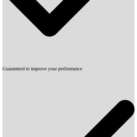
Guaranteed to improve your performance