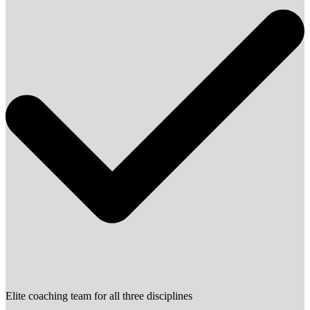
Elite coaching team for all three disciplines