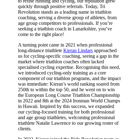
to refine running and cycling, our reputation grew
quickly through positive referrals. Today, Tri
Revolution stands as a leading name in triathlon
coaching, serving a diverse group of athletes, from
age group competitors to professionals. If you’re
seeking a triathlon coach in Lanarkshire, you’ve
come to the right place!
A turning point came in 2021 when professional
long-distance triathlete
Kieran Lindars
approached
us for cycling-specific coaching, seeing a gap in the
market where triathlon coaches often lacked
specialised cycling expertise. Recognising this need,
we introduced cycling-only training as a core
component of our triathlon programs, and the impact
was immediate: Kieran’s world ranking soared from
250th to within the top 50, and he went on to win
the European Long Course Triathlon Championship
in 2022 and 8th at the 2024 Ironman World Champs
in Hawaii. Inspired by this success, we expanded
our cycling-focused training for both professional
and age group triathletes, welcoming professional
triathlete Natalie Lawrence to our growing roster of
clients.