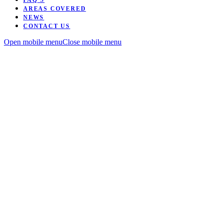
FAQ’S
AREAS COVERED
NEWS
CONTACT US
Open mobile menu
Close mobile menu
Want to be coached