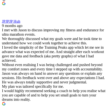
JPJPJP Huh
9 months ago
I met with Jason to discuss improving my fitness and endurance for
ultra marathon events.
We thoroughly discussed what my goals were and he took time to
understand how we could work together to achieve this.
I loved the simplicity of the Training Peaks app which let me see in
advance what was expected of me. And straight after each workout
gave me data and feedback (aka pretty graphs) of what I had
achieved.
Without even realising I was being challenged and pushed beyond
my comfort zones and every time I stepped up with accountability.
Jason was always on hand to answer any questions or explain any
sessions. His feedback went over and above any expectations I had.
He was always totally supportive and never judgmental.
My plan was tailored specifically for me.
I would highly recommend seeking a coach to help you realise what
you are capable of and to help you set small goals to turn your
dreams into reality.