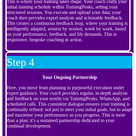
This is where your training takes shape. Your coach crafts your
initial training schedule within TrainingPeaks, setting your
structured sessions. You execute and upload your data; your
coach then provides expert analysis and actionable feedback.
This creates a continuous feedback loop, where your training is
intelligently adapted, session by session, week by week, based
on your performance, feedback, and life demands. This is
responsive, bespoke coaching in action.
Step 4
Your Ongoing Partnership
Here, you move from planning to purposeful execution under
expert guidance. Your coach provides regular, in-depth analysis
and feedback on your results via TrainingPeaks, WhatsApp, and
scheduled calls. This consistent dialogue ensures your training is
continually refined: not just to meet your initial goals, but to adapt
and maximise your performance as you progress. This is more
than a plan; it’s a sustained partnership dedicated to your
continual development.