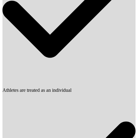
Athletes are treated as an individual