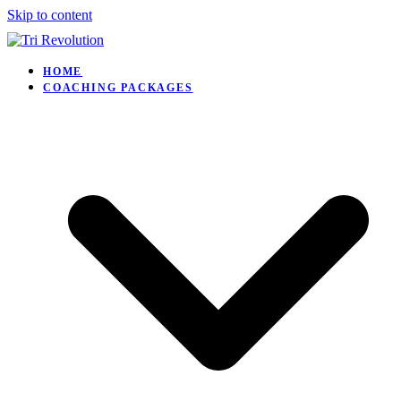
Skip to content
HOME
COACHING PACKAGES