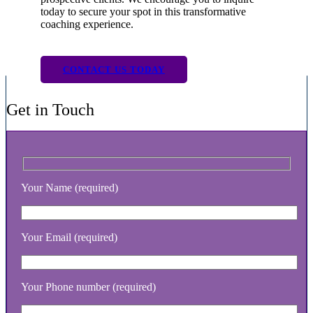
today to secure your spot in this transformative
coaching experience.
CONTACT US TODAY
Get in Touch
Your Name (required)
Your Email (required)
Your Phone number (required)