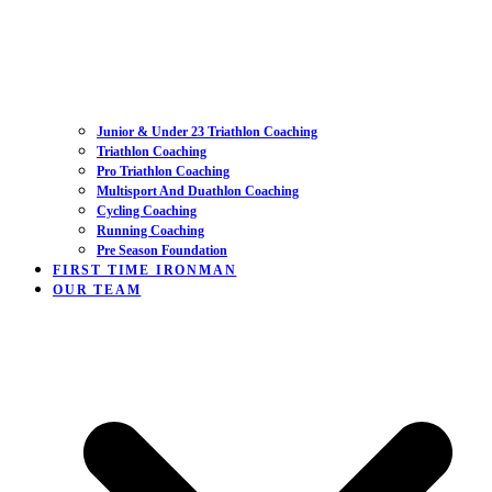
Junior & Under 23 Triathlon Coaching
Triathlon Coaching
Pro Triathlon Coaching
Multisport And Duathlon Coaching
Cycling Coaching
Running Coaching
Pre Season Foundation
FIRST TIME IRONMAN
OUR TEAM