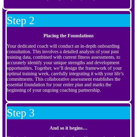
Step 2
Placing the Foundations
Your dedicated coach will conduct an in-depth onboarding
consultation. This involves a detailed analysis of your past
training data, combined with current fitness assessments, to
accurately identify your unique strengths and development
opportunities. Together, we’ll design the framework of your
optimal training week, carefully integrating it with your life’s
commitments. This collaborative assessment establishes the
essential foundation for your entire plan and marks the
beginning of your ongoing coaching partnership.
Step 3
And so it begins…