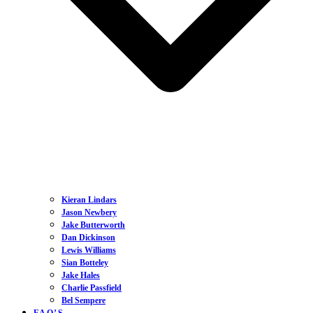
Kieran Lindars
Jason Newbery
Jake Butterworth
Dan Dickinson
Lewis Williams
Sian Botteley
Jake Hales
Charlie Passfield
Bel Sempere