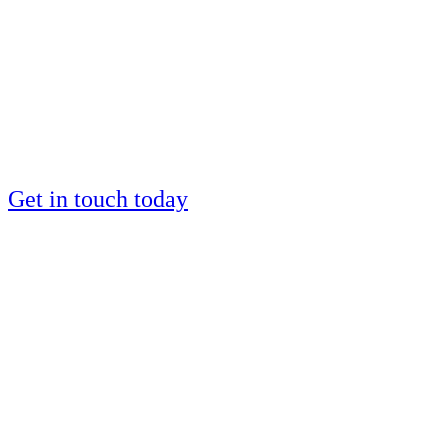
by a European IM
silver medalist?
Places are limited
Get in touch today