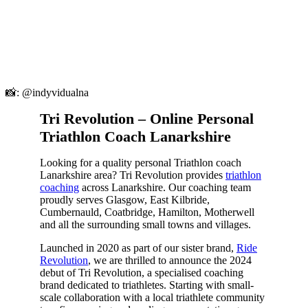
📸: @indyvidualna
Tri Revolution – Online Personal
Triathlon Coach Lanarkshire
Looking for a quality personal Triathlon coach
Lanarkshire area? Tri Revolution provides
triathlon
coaching
across Lanarkshire. Our coaching team
proudly serves Glasgow, East Kilbride,
Cumbernauld, Coatbridge, Hamilton, Motherwell
and all the surrounding small towns and villages.
Launched in 2020 as part of our sister brand,
Ride
Revolution
, we are thrilled to announce the 2024
debut of Tri Revolution, a specialised coaching
brand dedicated to triathletes. Starting with small-
scale collaboration with a local triathlete community