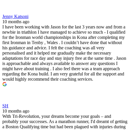
Jenny Katsoni
10 months ago
I have been working with Jason for the last 3 years now and from a
newbie in triathlon I have managed to achieve so much - I qualified
for the Ironman world championships in Kona after completing my
first Ironman in Tenby , Wales . I couldn’t have done that without
his guidance and advice. I felt the coaching was all very
personalised and it helped me gradually make the necessary
adaptations for race day and stay injury free at the same time . Jason
is approachable and always available to answer any questions I
might have about training . I also feel there was a team approach
regarding the Kona build. I am very grateful for all the support and
would highly recommend their coaching services.
SH
10 months ago
With Tri-Revolution, your dreams become your goals – and
probably your successes. As a marathon runner, I'd dreamt of getting
a Boston Qualifying time but had been plagued with injuries during