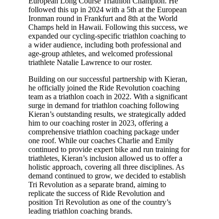
European Long Course Triathlon Champion. He
followed this up in 2024 with a 5th at the European
Ironman round in Frankfurt and 8th at the World
Champs held in Hawaii. Following this success, we
expanded our cycling-specific triathlon coaching to
a wider audience, including both professional and
age-group athletes, and welcomed professional
triathlete Natalie Lawrence to our roster.
Building on our successful partnership with Kieran,
he officially joined the Ride Revolution coaching
team as a triathlon coach in 2022. With a significant
surge in demand for triathlon coaching following
Kieran’s outstanding results, we strategically added
him to our coaching roster in 2023, offering a
comprehensive triathlon coaching package under
one roof. While our coaches Charlie and Emily
continued to provide expert bike and run training for
triathletes, Kieran’s inclusion allowed us to offer a
holistic approach, covering all three disciplines. As
demand continued to grow, we decided to establish
Tri Revolution as a separate brand, aiming to
replicate the success of Ride Revolution and
position Tri Revolution as one of the country’s
leading triathlon coaching brands.