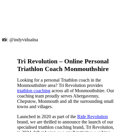
📸: @indyvidualna
Tri Revolution – Online Personal
Triathlon Coach Monmouthshire
Looking for a personal Triathlon coach in the
Monmouthshire area? Tri Revolution provides
triathlon coaching
across all of Monmouthshire. Our
coaching team proudly serves Abergavenny,
Chepstow, Monmouth and all the surrounding small
towns and villages.
Launched in 2020 as part of the
Ride Revolution
brand, we are thrilled to announce the launch of our
specialised triathlon coaching brand, Tri Revolution,