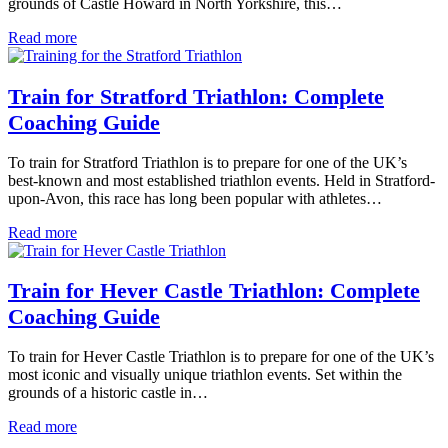
grounds of Castle Howard in North Yorkshire, this…
Read more
Train for Stratford Triathlon: Complete
Coaching Guide
To train for Stratford Triathlon is to prepare for one of the UK’s
best-known and most established triathlon events. Held in Stratford-
upon-Avon, this race has long been popular with athletes…
Read more
Train for Hever Castle Triathlon: Complete
Coaching Guide
To train for Hever Castle Triathlon is to prepare for one of the UK’s
most iconic and visually unique triathlon events. Set within the
grounds of a historic castle in…
Read more