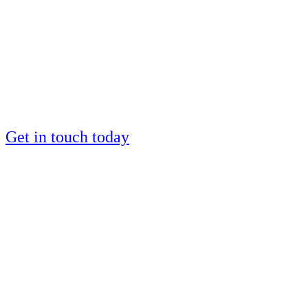
by a European IM
silver medalist?
Places are limited
Get in touch today