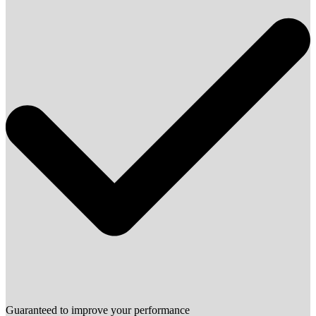
Guaranteed to improve your performance