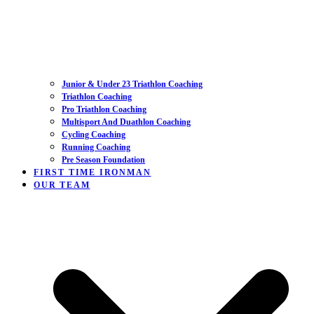
Junior & Under 23 Triathlon Coaching
Triathlon Coaching
Pro Triathlon Coaching
Multisport And Duathlon Coaching
Cycling Coaching
Running Coaching
Pre Season Foundation
FIRST TIME IRONMAN
OUR TEAM