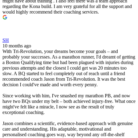
might have about training . I also feel there was a team approach
regarding the Kona build. I am very grateful for all the support and
would highly recommend their coaching services.
SH
10 months ago
With Tri-Revolution, your dreams become your goals – and
probably your successes. As a marathon runner, I'd dreamt of getting
a Boston Qualifying time but had been plagued with injuries during
previous attempts and the closest I could get was 20 minutes too
slow. A BQ started to feel completely out of reach until a friend
recommended coach Jason from Tri-Revolution. It was the best
decision I could've made and worth every penny.
Since working with him, I've smashed my marathon PB, and now
have two BQs under my belt – both achieved injury-free. What once
might've felt like a miracle, I now see as the result of truly
exceptional coaching.
Jason combines a scientific, evidence-based approach with genuine
care and understanding. His adaptable, motivational and
personalised coaching goes way, way beyond any off-the-shelf