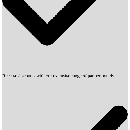
Receive discounts with our extensive range of partner brands