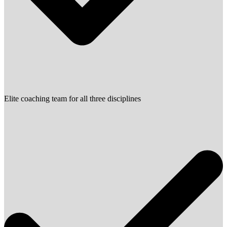
Elite coaching team for all three disciplines