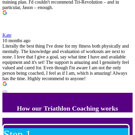
training plan. I'd couldn't recommend Tri-Revolution – and in
particular, Jason – enough.
Kate
10 months ago
Literally the best thing I've done for my fitness both physically and
mentally. The knowledge and evaluation of workouts are next to
none. I love that I give a goal, say what time I have and available
equipment and it's set! The support is amazing and I genuinely feel
valued and cared for. Even though I'm aware I am not the only
person being coached, I feel as if I am, which is amazing! Always
has the time. Highly recommend to anyone!
How our Triathlon Coaching works
Step 1