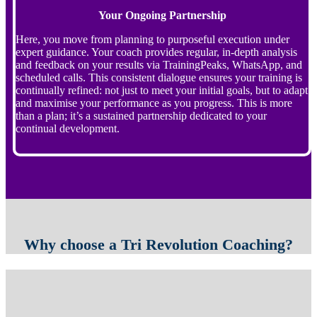
Your Ongoing Partnership
Here, you move from planning to purposeful execution under
expert guidance. Your coach provides regular, in-depth analysis
and feedback on your results via TrainingPeaks, WhatsApp, and
scheduled calls. This consistent dialogue ensures your training is
continually refined: not just to meet your initial goals, but to adapt
and maximise your performance as you progress. This is more
than a plan; it’s a sustained partnership dedicated to your
continual development.
Why choose a Tri Revolution Coaching?