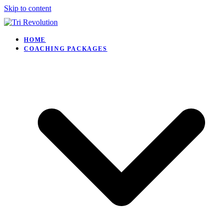
Skip to content
HOME
COACHING PACKAGES