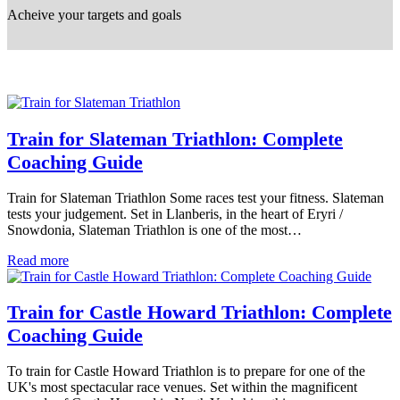
Acheive your targets and goals
Train for Slateman Triathlon: Complete
Coaching Guide
Train for Slateman Triathlon Some races test your fitness. Slateman
tests your judgement. Set in Llanberis, in the heart of Eryri /
Snowdonia, Slateman Triathlon is one of the most…
Read more
Train for Castle Howard Triathlon: Complete
Coaching Guide
To train for Castle Howard Triathlon is to prepare for one of the
UK's most spectacular race venues. Set within the magnificent