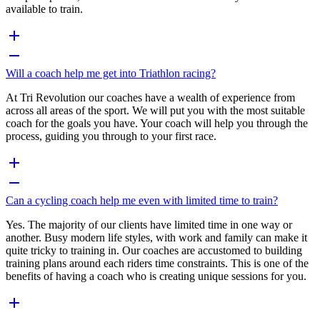
available to train.
Will a coach help me get into Triathlon racing?
At Tri Revolution our coaches have a wealth of experience from
across all areas of the sport. We will put you with the most suitable
coach for the goals you have. Your coach will help you through the
process, guiding you through to your first race.
Can a cycling coach help me even with limited time to train?
Yes. The majority of our clients have limited time in one way or
another. Busy modern life styles, with work and family can make it
quite tricky to training in. Our coaches are accustomed to building
training plans around each riders time constraints. This is one of the
benefits of having a coach who is creating unique sessions for you.