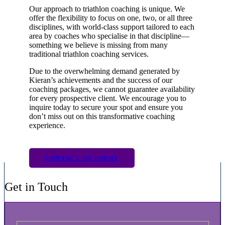
Our approach to triathlon coaching is unique. We
offer the flexibility to focus on one, two, or all three
disciplines, with world-class support tailored to each
area by coaches who specialise in that discipline—
something we believe is missing from many
traditional triathlon coaching services.
Due to the overwhelming demand generated by
Kieran’s achievements and the success of our
coaching packages, we cannot guarantee availability
for every prospective client. We encourage you to
inquire today to secure your spot and ensure you
don’t miss out on this transformative coaching
experience.
CONTACT US TODAY
Get in Touch