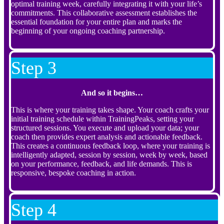
optimal training week, carefully integrating it with your life’s
commitments. This collaborative assessment establishes the
essential foundation for your entire plan and marks the
beginning of your ongoing coaching partnership.
Step 3
And so it begins…
This is where your training takes shape. Your coach crafts your
initial training schedule within TrainingPeaks, setting your
structured sessions. You execute and upload your data; your
coach then provides expert analysis and actionable feedback.
This creates a continuous feedback loop, where your training is
intelligently adapted, session by session, week by week, based
on your performance, feedback, and life demands. This is
responsive, bespoke coaching in action.
Step 4