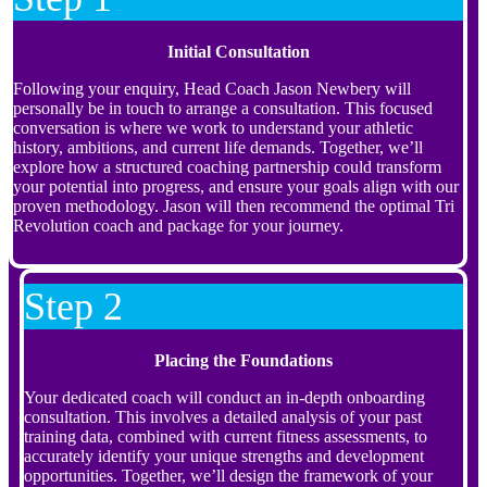
Initial Consultation
Following your enquiry, Head Coach Jason Newbery will
personally be in touch to arrange a consultation. This focused
conversation is where we work to understand your athletic
history, ambitions, and current life demands. Together, we’ll
explore how a structured coaching partnership could transform
your potential into progress, and ensure your goals align with our
proven methodology. Jason will then recommend the optimal Tri
Revolution coach and package for your journey.
Step 2
Placing the Foundations
Your dedicated coach will conduct an in-depth onboarding
consultation. This involves a detailed analysis of your past
training data, combined with current fitness assessments, to
accurately identify your unique strengths and development
opportunities. Together, we’ll design the framework of your