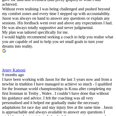
achieved.
Without even realising I was being challenged and pushed beyond
my comfort zones and every time I stepped up with accountability.
Jason was always on hand to answer any questions or explain any
sessions. His feedback went over and above any expectations I had.
He was always totally supportive and never judgmental.
My plan was tailored specifically for me.
I would highly recommend seeking a coach to help you realise what
you are capable of and to help you set small goals to turn your
dreams into reality.
Jenny Katsoni
9 months ago
I have been working with Jason for the last 3 years now and from a
newbie in triathlon I have managed to achieve so much - I qualified
for the Ironman world championships in Kona after completing my
first Ironman in Tenby , Wales . I couldn’t have done that without
his guidance and advice. I felt the coaching was all very
personalised and it helped me gradually make the necessary
adaptations for race day and stay injury free at the same time . Jason
is approachable and always available to answer any questions I