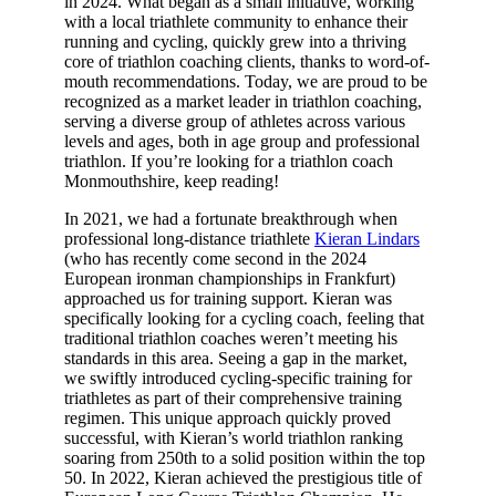
in 2024. What began as a small initiative, working
with a local triathlete community to enhance their
running and cycling, quickly grew into a thriving
core of triathlon coaching clients, thanks to word-of-
mouth recommendations. Today, we are proud to be
recognized as a market leader in triathlon coaching,
serving a diverse group of athletes across various
levels and ages, both in age group and professional
triathlon. If you’re looking for a triathlon coach
Monmouthshire, keep reading!
In 2021, we had a fortunate breakthrough when
professional long-distance triathlete
Kieran Lindars
(who has recently come second in the 2024
European ironman championships in Frankfurt)
approached us for training support. Kieran was
specifically looking for a cycling coach, feeling that
traditional triathlon coaches weren’t meeting his
standards in this area. Seeing a gap in the market,
we swiftly introduced cycling-specific training for
triathletes as part of their comprehensive training
regimen. This unique approach quickly proved
successful, with Kieran’s world triathlon ranking
soaring from 250th to a solid position within the top
50. In 2022, Kieran achieved the prestigious title of