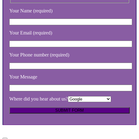
Your Name (required)
Your Email (required)
Your Phone number (required)
Your Message
Where did you hear about us?