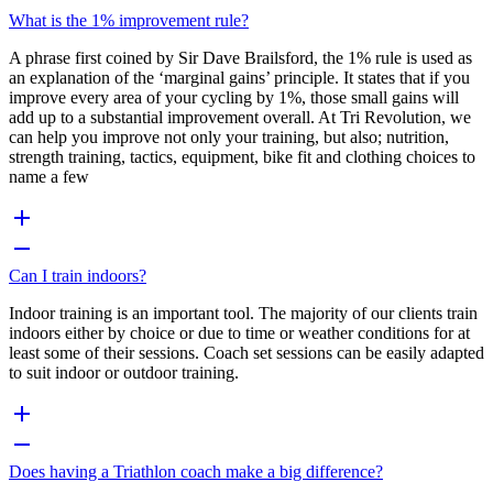
What is the 1% improvement rule?
A phrase first coined by Sir Dave Brailsford, the 1% rule is used as
an explanation of the ‘marginal gains’ principle. It states that if you
improve every area of your cycling by 1%, those small gains will
add up to a substantial improvement overall. At Tri Revolution, we
can help you improve not only your training, but also; nutrition,
strength training, tactics, equipment, bike fit and clothing choices to
name a few
Can I train indoors?
Indoor training is an important tool. The majority of our clients train
indoors either by choice or due to time or weather conditions for at
least some of their sessions. Coach set sessions can be easily adapted
to suit indoor or outdoor training.
Does having a Triathlon coach make a big difference?