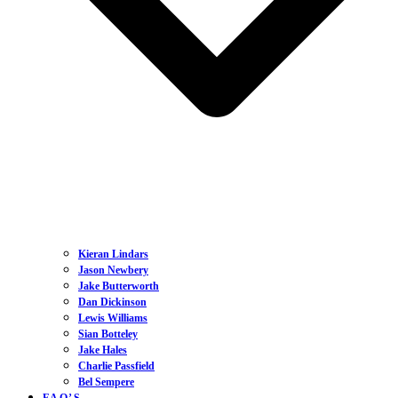
Kieran Lindars
Jason Newbery
Jake Butterworth
Dan Dickinson
Lewis Williams
Sian Botteley
Jake Hales
Charlie Passfield
Bel Sempere