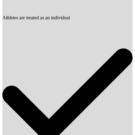
Athletes are treated as an individual