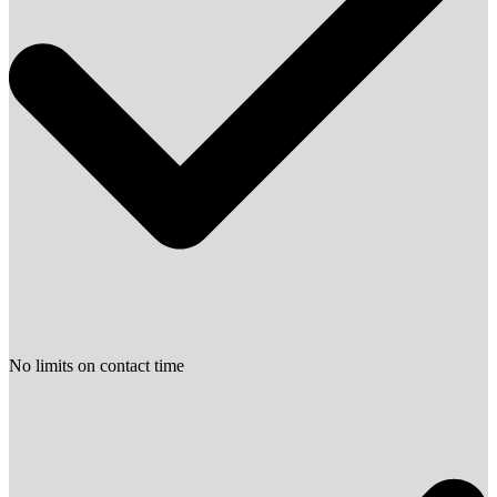
No limits on contact time