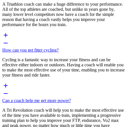
A Triathlon coach can make a huge difference to your performance.
All of the top athletes are coached, but unlike in years gone by,
many lower level competitors now have a coach for the simple
reason that having a coach vastly helps you improve your
performance for the hours you train.
How can you get fitter cycling?
Cycling is a fantastic way to increase your fitness and can be
effective either indoors or outdoors. Having a coach will enable you
to make the most effective use of your time, enabling you to increase
your fitness and ride faster.
Can a coach help me get more power?
A Tri Revolution coach will help you to make the most effective use
of the time you have available to train, implementing a progressive
training plan to help you improve your FTP, endurance, Vo2 max
and peak power, no matter how much or little time you have