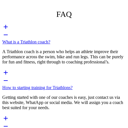
FAQ
What is a Triathlon coach?
A Triathlon coach is a person who helps an athlete improve their
performance across the swim, bike and run legs. This can be purely
for fun and fitness, right through to coaching professional’s.
How to starting training for Triathlons?
Getting started with one of our coaches is easy, just contact us via
this website, WhatApp or social media. We will assign you a coach
best suited for your needs.