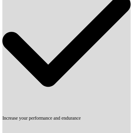
Increase your performance and endurance