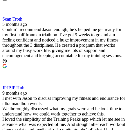
Sean Troth
5 months ago
Couldn’t recommend Jason enough, he’s helped me get ready for
my first half Ironman triathlon. I’ve got 9 weeks to go and am
feeling confident and noticed a huge improvement in my fitness
throughout the 3 disciplines. He created a program that works
around my busy work life, giving me lots of support and
encouragement and keeping accountable for my training sessions.
😊
JPJPJP Huh
9 months ago
I met with Jason to discuss improving my fitness and endurance for
ultra marathon events.
We thoroughly discussed what my goals were and he took time to
understand how we could work together to achieve this.
I loved the simplicity of the Training Peaks app which let me see in
advance what was expected of me. And straight after each workout
gave me data and feedback (aka pretty graphs) of what I had