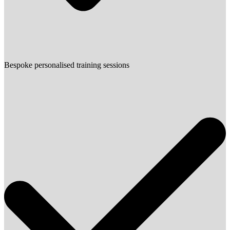
Bespoke personalised training sessions