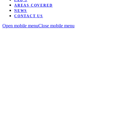
FAQ’S
AREAS COVERED
NEWS
CONTACT US
Open mobile menu
Close mobile menu
Want to be coached