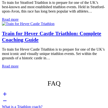
To train for Stratford Triathlon is to prepare for one of the UK’s
best-known and most established triathlon events. Held in Stratford-
upon-Avon, this race has long been popular with athletes…
Read more
Train for Hever Castle Triathlon: Complete
Coaching Guide
To train for Hever Castle Triathlon is to prepare for one of the UK’s
most iconic and visually unique triathlon events. Set within the
grounds of a historic castle in…
Read more
FAQ
What is a Triathlon coach?