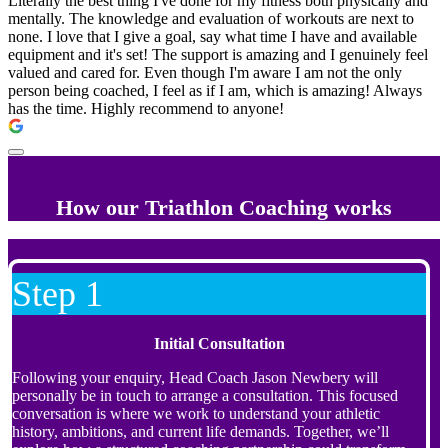
Literally the best thing I've done for my fitness both physically and
mentally. The knowledge and evaluation of workouts are next to
none. I love that I give a goal, say what time I have and available
equipment and it's set! The support is amazing and I genuinely feel
valued and cared for. Even though I'm aware I am not the only
person being coached, I feel as if I am, which is amazing! Always
has the time. Highly recommend to anyone!
How our Triathlon Coaching works
Step 1
Initial Consultation
Following your enquiry, Head Coach Jason Newbery will
personally be in touch to arrange a consultation. This focused
conversation is where we work to understand your athletic
history, ambitions, and current life demands. Together, we’ll