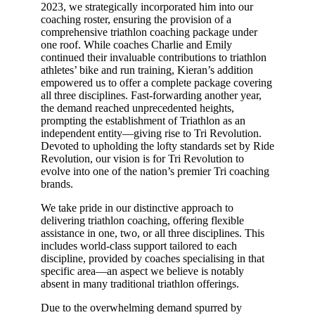
2023, we strategically incorporated him into our
coaching roster, ensuring the provision of a
comprehensive triathlon coaching package under
one roof. While coaches Charlie and Emily
continued their invaluable contributions to triathlon
athletes’ bike and run training, Kieran’s addition
empowered us to offer a complete package covering
all three disciplines. Fast-forwarding another year,
the demand reached unprecedented heights,
prompting the establishment of Triathlon as an
independent entity—giving rise to Tri Revolution.
Devoted to upholding the lofty standards set by Ride
Revolution, our vision is for Tri Revolution to
evolve into one of the nation’s premier Tri coaching
brands.
We take pride in our distinctive approach to
delivering triathlon coaching, offering flexible
assistance in one, two, or all three disciplines. This
includes world-class support tailored to each
discipline, provided by coaches specialising in that
specific area—an aspect we believe is notably
absent in many traditional triathlon offerings.
Due to the overwhelming demand spurred by