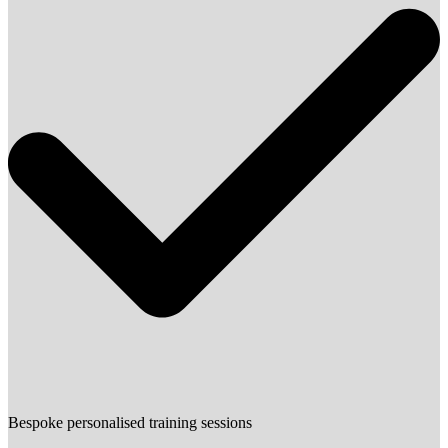
Bespoke personalised training sessions