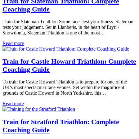
Train for Slateman Triathlon: Complete
Coaching Guide
Train for Slateman Triathlon Some races test your fitness. Slateman
tests your judgement. Set in Llanberis, in the heart of Eryri /
Snowdonia, Slateman Triathlon is one of the most…
Read more
Train for Castle Howard Triathlon: Complete
Coaching Guide
To train for Castle Howard Triathlon is to prepare for one of the
UK's most spectacular race venues. Set within the magnificent
grounds of Castle Howard in North Yorkshire, this…
Read more
Train for Stratford Triathlon: Complete
Coaching Guide