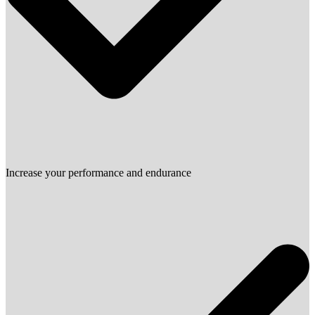
Increase your performance and endurance