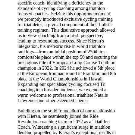
specific coach, identifying a deficiency in the
standards of cycling coaching among triathlon-
focused coaches. Seizing this opportune moment,
we promptly introduced exclusive cycling training
for triathletes, a pivotal component of their holistic
training regimen. This distinctive approach allowed
us to view coaching from a fresh perspective,
leading to resounding success. Since Kieran’s
integration, his meteoric rise in world triathlon
rankings—from an initial position of 250th to a
comfortable place within the top 50 and securing the
prestigious title of European Long Course Triathlon
champion in 2022. In 2024 he achieved a 5th place
at the European Ironman round in Frankfurt and 8th
place at the World Championships in Hawaii.
Expanding our specialised cycling-focused Tri
coaching to a broader audience, we extended a
warm welcome to professional triathlete Natalie
Lawrence and other esteemed clients.
Building on the solid foundation of our relationship
with Kieran, he seamlessly joined the Ride
Revolution coaching team in 2022 as a Triathlon
Coach. Witnessing a significant surge in triathlon
demand propelled by Kieran’s exceptional results in