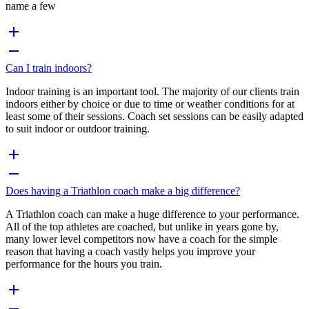
name a few
Can I train indoors?
Indoor training is an important tool. The majority of our clients train
indoors either by choice or due to time or weather conditions for at
least some of their sessions. Coach set sessions can be easily adapted
to suit indoor or outdoor training.
Does having a Triathlon coach make a big difference?
A Triathlon coach can make a huge difference to your performance.
All of the top athletes are coached, but unlike in years gone by,
many lower level competitors now have a coach for the simple
reason that having a coach vastly helps you improve your
performance for the hours you train.