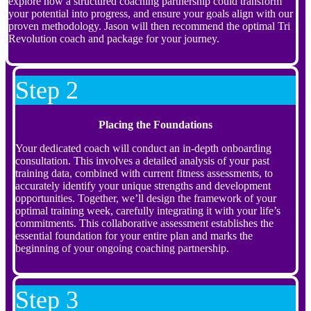
explore how a structured coaching partnership could transform
your potential into progress, and ensure your goals align with our
proven methodology. Jason will then recommend the optimal Tri
Revolution coach and package for your journey.
Step 2
Placing the Foundations
Your dedicated coach will conduct an in-depth onboarding
consultation. This involves a detailed analysis of your past
training data, combined with current fitness assessments, to
accurately identify your unique strengths and development
opportunities. Together, we’ll design the framework of your
optimal training week, carefully integrating it with your life’s
commitments. This collaborative assessment establishes the
essential foundation for your entire plan and marks the
beginning of your ongoing coaching partnership.
Step 3