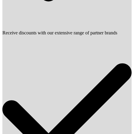
Receive discounts with our extensive range of partner brands