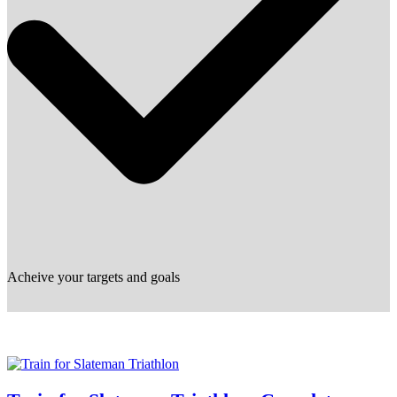
Acheive your targets and goals