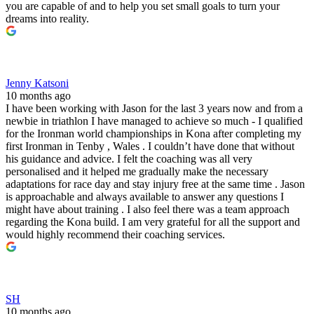
you are capable of and to help you set small goals to turn your
dreams into reality.
Jenny Katsoni
10 months ago
I have been working with Jason for the last 3 years now and from a
newbie in triathlon I have managed to achieve so much - I qualified
for the Ironman world championships in Kona after completing my
first Ironman in Tenby , Wales . I couldn’t have done that without
his guidance and advice. I felt the coaching was all very
personalised and it helped me gradually make the necessary
adaptations for race day and stay injury free at the same time . Jason
is approachable and always available to answer any questions I
might have about training . I also feel there was a team approach
regarding the Kona build. I am very grateful for all the support and
would highly recommend their coaching services.
SH
10 months ago