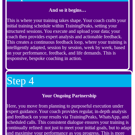
And so it begins…
This is where your training takes shape. Your coach crafts your
initial training schedule within TrainingPeaks, setting your
structured sessions. You execute and upload your data; your
coach then provides expert analysis and actionable feedback.
This creates a continuous feedback loop, where your training is
intelligently adapted, session by session, week by week, based
on your performance, feedback, and life demands. This is
responsive, bespoke coaching in action.
Step 4
Your Ongoing Partnership
Here, you move from planning to purposeful execution under
expert guidance. Your coach provides regular, in-depth analysis
and feedback on your results via TrainingPeaks, WhatsApp, and
scheduled calls. This consistent dialogue ensures your training is
continually refined: not just to meet your initial goals, but to adapt
and maximise your performance as you progress. This is more