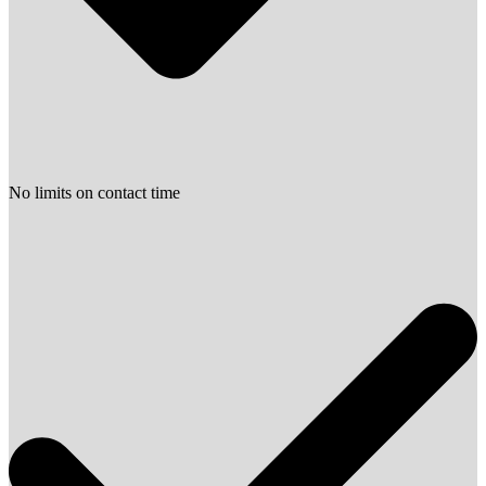
No limits on contact time