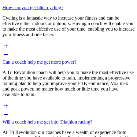
How can you get fitter cycling?
Cycling is a fantastic way to increase your fitness and can be
effective either indoors or outdoors. Having a coach will enable you
to make the most effective use of your time, enabling you to increase
your fitness and ride faster.
Can a coach help me get more power?
A Tri Revolution coach will help you to make the most effective use
of the time you have available to train, implementing a progressive
training plan to help you improve your FTP, endurance, Vo2 max
and peak power, no matter how much or little time you have
available to train.
Will a coach help me get into Triathlon racing?
At Tri Revolution our coaches have a wealth of experience from