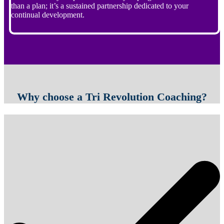
than a plan; it’s a sustained partnership dedicated to your
continual development.
Why choose a Tri Revolution Coaching?