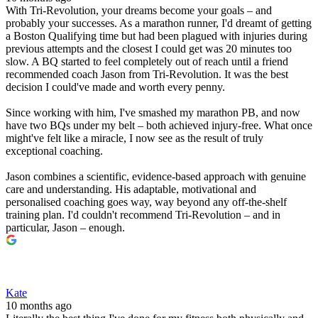
With Tri-Revolution, your dreams become your goals – and
probably your successes. As a marathon runner, I'd dreamt of getting
a Boston Qualifying time but had been plagued with injuries during
previous attempts and the closest I could get was 20 minutes too
slow. A BQ started to feel completely out of reach until a friend
recommended coach Jason from Tri-Revolution. It was the best
decision I could've made and worth every penny.
Since working with him, I've smashed my marathon PB, and now
have two BQs under my belt – both achieved injury-free. What once
might've felt like a miracle, I now see as the result of truly
exceptional coaching.
Jason combines a scientific, evidence-based approach with genuine
care and understanding. His adaptable, motivational and
personalised coaching goes way, way beyond any off-the-shelf
training plan. I'd couldn't recommend Tri-Revolution – and in
particular, Jason – enough.
Kate
10 months ago