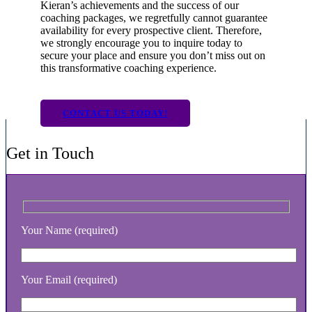
Kieran’s achievements and the success of our
coaching packages, we regretfully cannot guarantee
availability for every prospective client. Therefore,
we strongly encourage you to inquire today to
secure your place and ensure you don’t miss out on
this transformative coaching experience.
CONTACT US TODAY!
Get in Touch
Your Name (required)
Your Email (required)