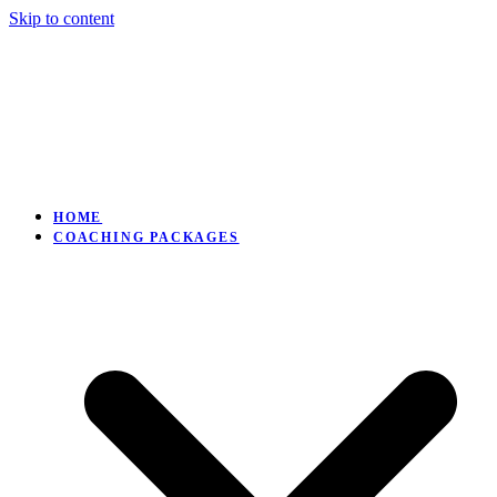
Skip to content
HOME
COACHING PACKAGES