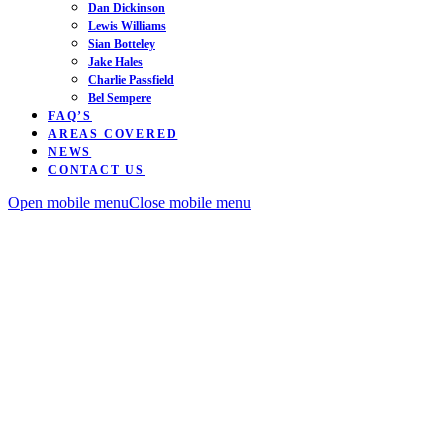
Dan Dickinson
Lewis Williams
Sian Botteley
Jake Hales
Charlie Passfield
Bel Sempere
FAQ’S
AREAS COVERED
NEWS
CONTACT US
Open mobile menu
Close mobile menu