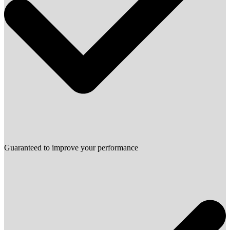
Guaranteed to improve your performance