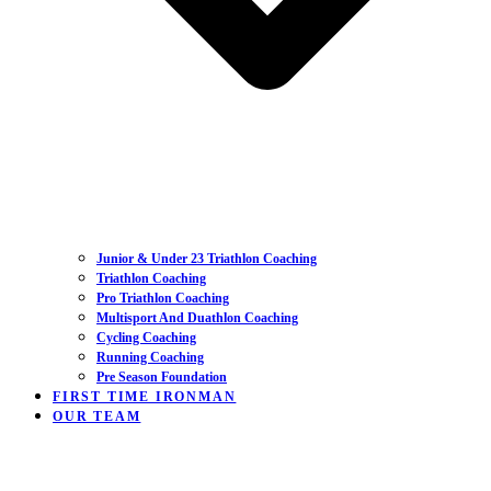
Junior & Under 23 Triathlon Coaching
Triathlon Coaching
Pro Triathlon Coaching
Multisport And Duathlon Coaching
Cycling Coaching
Running Coaching
Pre Season Foundation
FIRST TIME IRONMAN
OUR TEAM