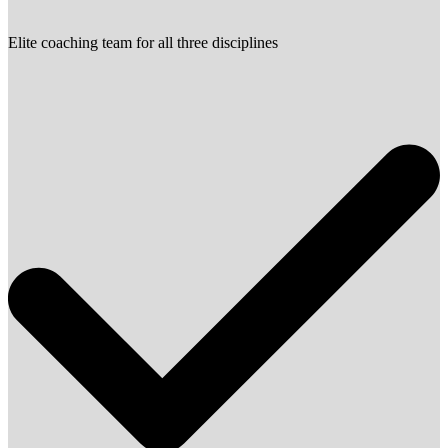
Elite coaching team for all three disciplines