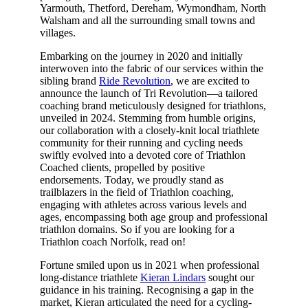
Yarmouth, Thetford, Dereham, Wymondham, North
Walsham and all the surrounding small towns and
villages.
Embarking on the journey in 2020 and initially
interwoven into the fabric of our services within the
sibling brand
Ride Revolution
, we are excited to
announce the launch of Tri Revolution—a tailored
coaching brand meticulously designed for triathlons,
unveiled in 2024. Stemming from humble origins,
our collaboration with a closely-knit local triathlete
community for their running and cycling needs
swiftly evolved into a devoted core of Triathlon
Coached clients, propelled by positive
endorsements. Today, we proudly stand as
trailblazers in the field of Triathlon coaching,
engaging with athletes across various levels and
ages, encompassing both age group and professional
triathlon domains. So if you are looking for a
Triathlon coach Norfolk, read on!
Fortune smiled upon us in 2021 when professional
long-distance triathlete
Kieran Lindars
sought our
guidance in his training. Recognising a gap in the
market, Kieran articulated the need for a cycling-