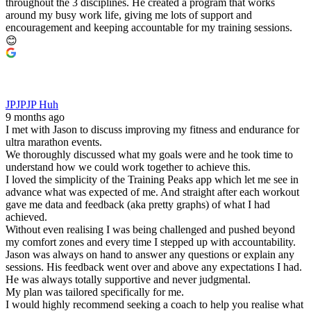
throughout the 3 disciplines. He created a program that works
around my busy work life, giving me lots of support and
encouragement and keeping accountable for my training sessions.
😊
JPJPJP Huh
9 months ago
I met with Jason to discuss improving my fitness and endurance for
ultra marathon events.
We thoroughly discussed what my goals were and he took time to
understand how we could work together to achieve this.
I loved the simplicity of the Training Peaks app which let me see in
advance what was expected of me. And straight after each workout
gave me data and feedback (aka pretty graphs) of what I had
achieved.
Without even realising I was being challenged and pushed beyond
my comfort zones and every time I stepped up with accountability.
Jason was always on hand to answer any questions or explain any
sessions. His feedback went over and above any expectations I had.
He was always totally supportive and never judgmental.
My plan was tailored specifically for me.
I would highly recommend seeking a coach to help you realise what