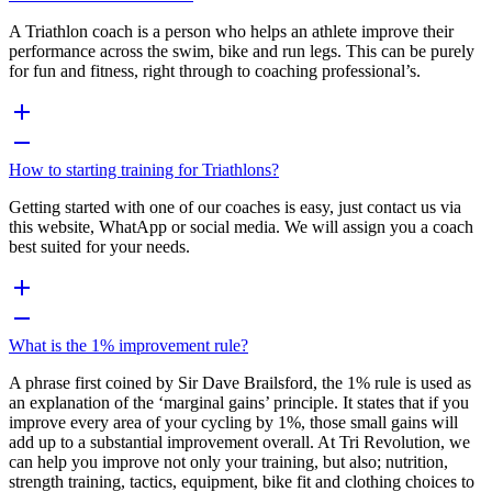
A Triathlon coach is a person who helps an athlete improve their
performance across the swim, bike and run legs. This can be purely
for fun and fitness, right through to coaching professional’s.
How to starting training for Triathlons?
Getting started with one of our coaches is easy, just contact us via
this website, WhatApp or social media. We will assign you a coach
best suited for your needs.
What is the 1% improvement rule?
A phrase first coined by Sir Dave Brailsford, the 1% rule is used as
an explanation of the ‘marginal gains’ principle. It states that if you
improve every area of your cycling by 1%, those small gains will
add up to a substantial improvement overall. At Tri Revolution, we
can help you improve not only your training, but also; nutrition,
strength training, tactics, equipment, bike fit and clothing choices to