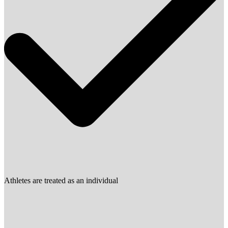
Athletes are treated as an individual