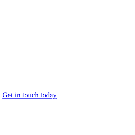
Want to be coached
by a European IM
silver medalist?
Places are limited
Get in touch today