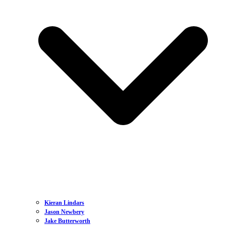
Kieran Lindars
Jason Newbery
Jake Butterworth