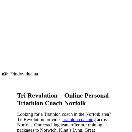
📸: @indyvidualna
Tri Revolution – Online Personal
Triathlon Coach Norfolk
Looking for a Triathlon coach in the Norfolk area?
Tri Revolution provides
triathlon coaching
across
Norfolk. Our coaching team offer our training
packages to Norwich, King’s Lynn, Great