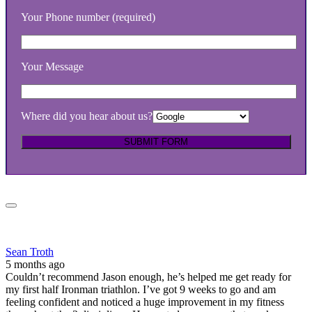
Your Phone number (required)
Your Message
Where did you hear about us?
Sean Troth
5 months ago
Couldn’t recommend Jason enough, he’s helped me get ready for
my first half Ironman triathlon. I’ve got 9 weeks to go and am
feeling confident and noticed a huge improvement in my fitness