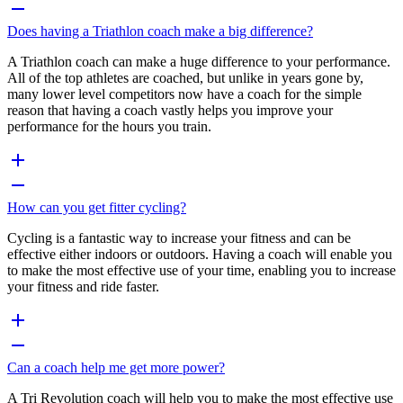
Does having a Triathlon coach make a big difference?
A Triathlon coach can make a huge difference to your performance.
All of the top athletes are coached, but unlike in years gone by,
many lower level competitors now have a coach for the simple
reason that having a coach vastly helps you improve your
performance for the hours you train.
How can you get fitter cycling?
Cycling is a fantastic way to increase your fitness and can be
effective either indoors or outdoors. Having a coach will enable you
to make the most effective use of your time, enabling you to increase
your fitness and ride faster.
Can a coach help me get more power?
A Tri Revolution coach will help you to make the most effective use