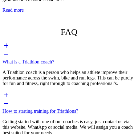
Read more
FAQ
What is a Triathlon coach?
A Triathlon coach is a person who helps an athlete improve their
performance across the swim, bike and run legs. This can be purely
for fun and fitness, right through to coaching professional’s.
How to starting training for Triathlons?
Getting started with one of our coaches is easy, just contact us via
this website, WhatApp or social media. We will assign you a coach
best suited for your needs.