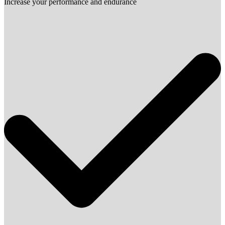
Increase your performance and endurance