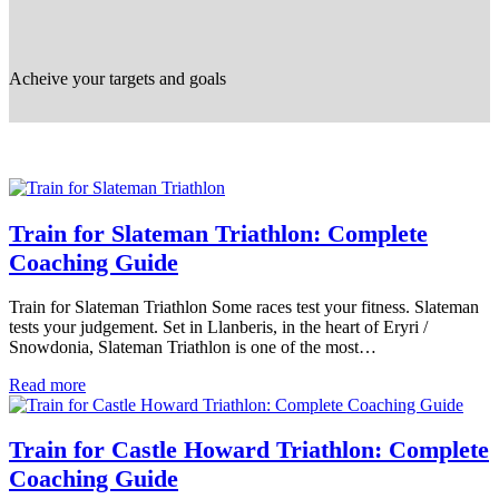
Acheive your targets and goals
Train for Slateman Triathlon: Complete
Coaching Guide
Train for Slateman Triathlon Some races test your fitness. Slateman
tests your judgement. Set in Llanberis, in the heart of Eryri /
Snowdonia, Slateman Triathlon is one of the most…
Read more
Train for Castle Howard Triathlon: Complete
Coaching Guide