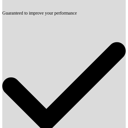
Guaranteed to improve your performance