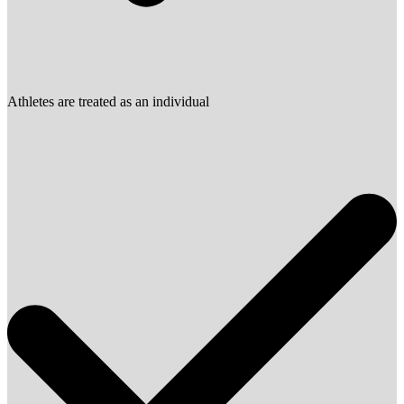
Athletes are treated as an individual