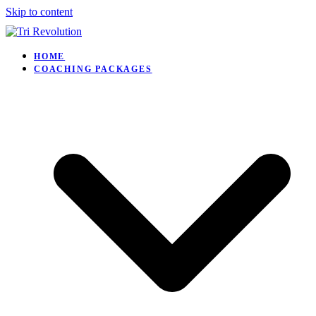
Skip to content
HOME
COACHING PACKAGES