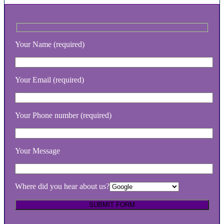
Your Name (required)
Your Email (required)
Your Phone number (required)
Your Message
Where did you hear about us?