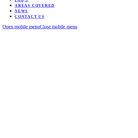
FAQ’S
AREAS COVERED
NEWS
CONTACT US
Open mobile menu
Close mobile menu
Want to be coached