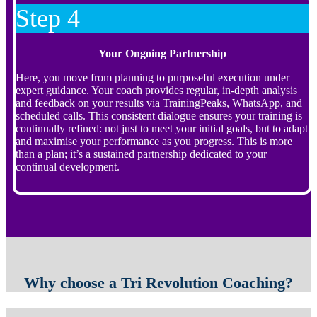
Step 4
Your Ongoing Partnership
Here, you move from planning to purposeful execution under
expert guidance. Your coach provides regular, in-depth analysis
and feedback on your results via TrainingPeaks, WhatsApp, and
scheduled calls. This consistent dialogue ensures your training is
continually refined: not just to meet your initial goals, but to adapt
and maximise your performance as you progress. This is more
than a plan; it’s a sustained partnership dedicated to your
continual development.
Why choose a Tri Revolution Coaching?