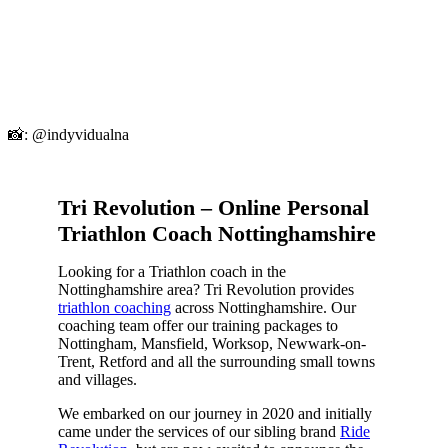
📸: @indyvidualna
Tri Revolution – Online Personal
Triathlon Coach Nottinghamshire
Looking for a Triathlon coach in the
Nottinghamshire area? Tri Revolution provides
triathlon coaching
across Nottinghamshire. Our
coaching team offer our training packages to
Nottingham, Mansfield, Worksop, Newwark-on-
Trent, Retford and all the surrounding small towns
and villages.
We embarked on our journey in 2020 and initially
came under the services of our sibling brand
Ride