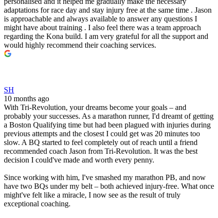
personalised and it helped me gradually make the necessary
adaptations for race day and stay injury free at the same time . Jason
is approachable and always available to answer any questions I
might have about training . I also feel there was a team approach
regarding the Kona build. I am very grateful for all the support and
would highly recommend their coaching services.
SH
10 months ago
With Tri-Revolution, your dreams become your goals – and
probably your successes. As a marathon runner, I'd dreamt of getting
a Boston Qualifying time but had been plagued with injuries during
previous attempts and the closest I could get was 20 minutes too
slow. A BQ started to feel completely out of reach until a friend
recommended coach Jason from Tri-Revolution. It was the best
decision I could've made and worth every penny.
Since working with him, I've smashed my marathon PB, and now
have two BQs under my belt – both achieved injury-free. What once
might've felt like a miracle, I now see as the result of truly
exceptional coaching.