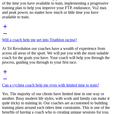
of the time you have available to train, implementing a progressive
training plan to help you improve your FTP, endurance, Vo2 max
and peak power, no matter how much or little time you have
available to train.
Will a coach help me get into Triathlon racing?
At Tri Revolution our coaches have a wealth of experience from
across all areas of the sport. We will put you with the most suitable
coach for the goals you have. Your coach will help you through the
process, guiding you through to your first race.
Can a cycling coach help me even with limited time to train?
Yes. The majority of our clients have limited time in one way or
another. Busy modern life styles, with work and family can make it
quite tricky to training in. Our coaches are accustomed to building
training plans around each riders time constraints. This is one of the
benefits of having a coach who is creating unique sessions for you.