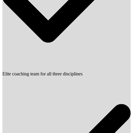
Elite coaching team for all three disciplines