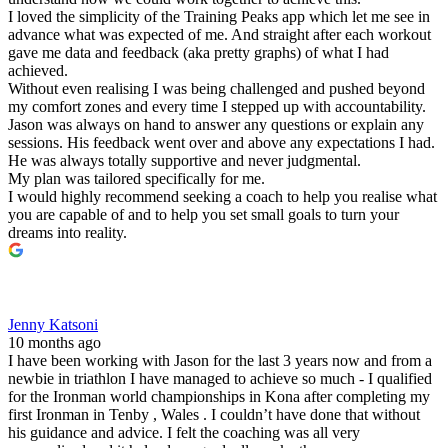
I loved the simplicity of the Training Peaks app which let me see in
advance what was expected of me. And straight after each workout
gave me data and feedback (aka pretty graphs) of what I had
achieved.
Without even realising I was being challenged and pushed beyond
my comfort zones and every time I stepped up with accountability.
Jason was always on hand to answer any questions or explain any
sessions. His feedback went over and above any expectations I had.
He was always totally supportive and never judgmental.
My plan was tailored specifically for me.
I would highly recommend seeking a coach to help you realise what
you are capable of and to help you set small goals to turn your
dreams into reality.
Jenny Katsoni
10 months ago
I have been working with Jason for the last 3 years now and from a
newbie in triathlon I have managed to achieve so much - I qualified
for the Ironman world championships in Kona after completing my
first Ironman in Tenby , Wales . I couldn’t have done that without
his guidance and advice. I felt the coaching was all very