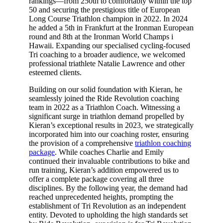
rankings—from 250th to comfortably within the top
50 and securing the prestigious title of European
Long Course Triathlon champion in 2022. In 2024
he added a 5th in Frankfurt at the Ironman European
round and 8th at the Ironman World Champs i
Hawaii. Expanding our specialised cycling-focused
Tri coaching to a broader audience, we welcomed
professional triathlete Natalie Lawrence and other
esteemed clients.
Building on our solid foundation with Kieran, he
seamlessly joined the Ride Revolution coaching
team in 2022 as a Triathlon Coach. Witnessing a
significant surge in triathlon demand propelled by
Kieran’s exceptional results in 2023, we strategically
incorporated him into our coaching roster, ensuring
the provision of a comprehensive
triathlon coaching
package
. While coaches Charlie and Emily
continued their invaluable contributions to bike and
run training, Kieran’s addition empowered us to
offer a complete package covering all three
disciplines. By the following year, the demand had
reached unprecedented heights, prompting the
establishment of Tri Revolution as an independent
entity. Devoted to upholding the high standards set