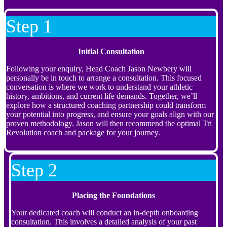
Step 1
Initial Consultation
Following your enquiry, Head Coach Jason Newbery will
personally be in touch to arrange a consultation. This focused
conversation is where we work to understand your athletic
history, ambitions, and current life demands. Together, we’ll
explore how a structured coaching partnership could transform
your potential into progress, and ensure your goals align with our
proven methodology. Jason will then recommend the optimal Tri
Revolution coach and package for your journey.
Step 2
Placing the Foundations
Your dedicated coach will conduct an in-depth onboarding
consultation. This involves a detailed analysis of your past