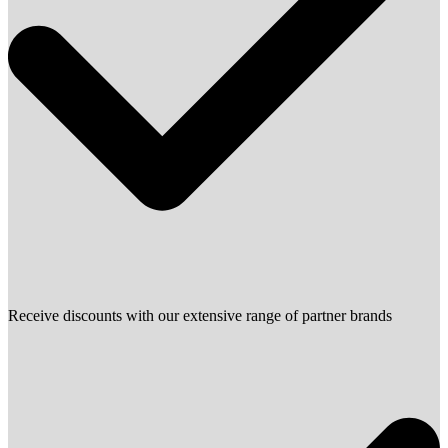
Receive discounts with our extensive range of partner brands