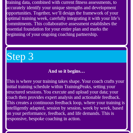
training data, combined with current fitness assessments, to
accurately identify your unique strengths and development
opportunities. Together, we’ll design the framework of your
optimal training week, carefully integrating it with your life’s
commitments. This collaborative assessment establishes the
essential foundation for your entire plan and marks the
beginning of your ongoing coaching partnership.
Step 3
And so it begins…
This is where your training takes shape. Your coach crafts your
initial training schedule within TrainingPeaks, setting your
structured sessions. You execute and upload your data; your
coach then provides expert analysis and actionable feedback.
This creates a continuous feedback loop, where your training is
intelligently adapted, session by session, week by week, based
on your performance, feedback, and life demands. This is
responsive, bespoke coaching in action.