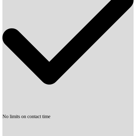
No limits on contact time