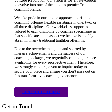
by Ride Revolution, our vision is for Tri Revolution
to evolve into one of the nation’s premier Tri
coaching brands.
We take pride in our unique approach to triathlon
coaching, offering flexible assistance in one, two, or
all three disciplines. Our world-class support is
tailored to each discipline by coaches specialising in
that specific area—an aspect we believe is notably
absent in many traditional triathlon offerings.
Due to the overwhelming demand spurred by
Kieran’s achievements and the success of our
coaching packages, we regretfully cannot guarantee
availability for every prospective client. Therefore,
we strongly encourage you to inquire today to
secure your place and ensure you don’t miss out on
this transformative coaching experience.
CONTACT US TODAY!
Get in Touch