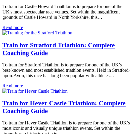
To train for Castle Howard Triathlon is to prepare for one of the
UK's most spectacular race venues. Set within the magnificent
grounds of Castle Howard in North Yorkshire, this…
Read more
Train for Stratford Triathlon: Complete
Coaching Guide
To train for Stratford Triathlon is to prepare for one of the UK’s
best-known and most established triathlon events. Held in Stratford-
upon-Avon, this race has long been popular with athletes…
Read more
Train for Hever Castle Triathlon: Complete
Coaching Guide
To train for Hever Castle Triathlon is to prepare for one of the UK’s
most iconic and visually unique triathlon events. Set within the
grounds of a historic castle in…