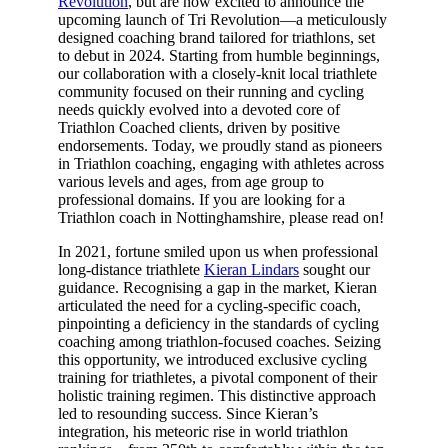
Revolution
, but are now excited to announce the
upcoming launch of Tri Revolution—a meticulously
designed coaching brand tailored for triathlons, set
to debut in 2024. Starting from humble beginnings,
our collaboration with a closely-knit local triathlete
community focused on their running and cycling
needs quickly evolved into a devoted core of
Triathlon Coached clients, driven by positive
endorsements. Today, we proudly stand as pioneers
in Triathlon coaching, engaging with athletes across
various levels and ages, from age group to
professional domains. If you are looking for a
Triathlon coach in Nottinghamshire, please read on!
In 2021, fortune smiled upon us when professional
long-distance triathlete
Kieran Lindars
sought our
guidance. Recognising a gap in the market, Kieran
articulated the need for a cycling-specific coach,
pinpointing a deficiency in the standards of cycling
coaching among triathlon-focused coaches. Seizing
this opportunity, we introduced exclusive cycling
training for triathletes, a pivotal component of their
holistic training regimen. This distinctive approach
led to resounding success. Since Kieran’s
integration, his meteoric rise in world triathlon