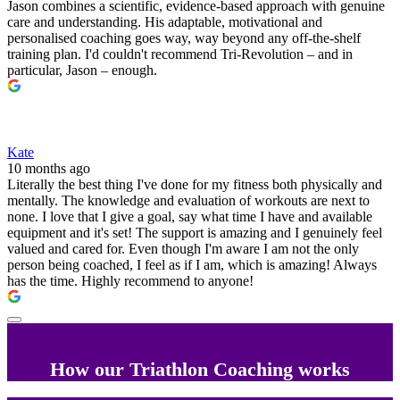
Jason combines a scientific, evidence-based approach with genuine
care and understanding. His adaptable, motivational and
personalised coaching goes way, way beyond any off-the-shelf
training plan. I'd couldn't recommend Tri-Revolution – and in
particular, Jason – enough.
Kate
10 months ago
Literally the best thing I've done for my fitness both physically and
mentally. The knowledge and evaluation of workouts are next to
none. I love that I give a goal, say what time I have and available
equipment and it's set! The support is amazing and I genuinely feel
valued and cared for. Even though I'm aware I am not the only
person being coached, I feel as if I am, which is amazing! Always
has the time. Highly recommend to anyone!
How our Triathlon Coaching works