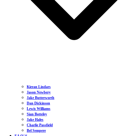
Kieran Lindars
Jason Newbery
Jake Butterworth
Dan Dickinson
Lewis Williams
Sian Botteley
Jake Hales
Charlie Passfield
Bel Sempere