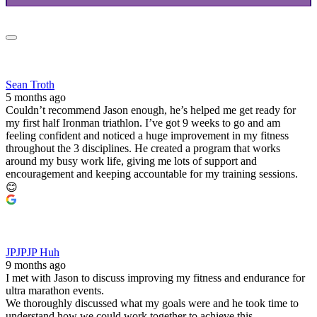
Sean Troth
5 months ago
Couldn’t recommend Jason enough, he’s helped me get ready for
my first half Ironman triathlon. I’ve got 9 weeks to go and am
feeling confident and noticed a huge improvement in my fitness
throughout the 3 disciplines. He created a program that works
around my busy work life, giving me lots of support and
encouragement and keeping accountable for my training sessions.
😊
JPJPJP Huh
9 months ago
I met with Jason to discuss improving my fitness and endurance for
ultra marathon events.
We thoroughly discussed what my goals were and he took time to
understand how we could work together to achieve this.