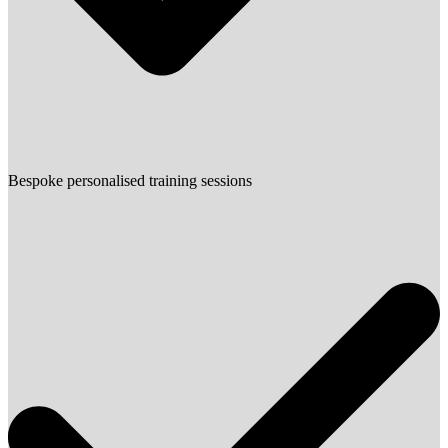
Bespoke personalised training sessions