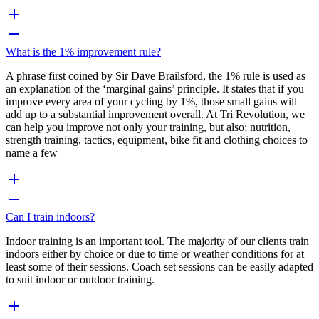
What is the 1% improvement rule?
A phrase first coined by Sir Dave Brailsford, the 1% rule is used as
an explanation of the ‘marginal gains’ principle. It states that if you
improve every area of your cycling by 1%, those small gains will
add up to a substantial improvement overall. At Tri Revolution, we
can help you improve not only your training, but also; nutrition,
strength training, tactics, equipment, bike fit and clothing choices to
name a few
Can I train indoors?
Indoor training is an important tool. The majority of our clients train
indoors either by choice or due to time or weather conditions for at
least some of their sessions. Coach set sessions can be easily adapted
to suit indoor or outdoor training.