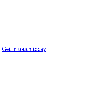
by a European IM
silver medalist?
Places are limited
Get in touch today