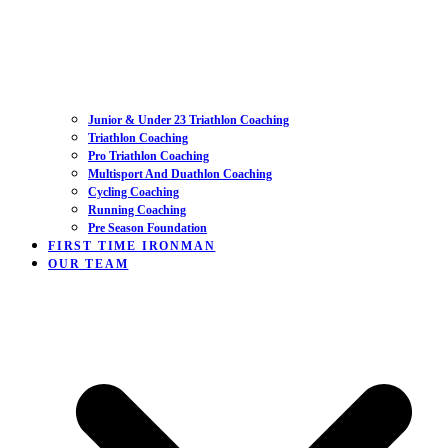
Junior & Under 23 Triathlon Coaching
Triathlon Coaching
Pro Triathlon Coaching
Multisport And Duathlon Coaching
Cycling Coaching
Running Coaching
Pre Season Foundation
FIRST TIME IRONMAN
OUR TEAM