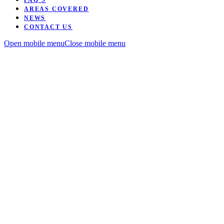
FAQ’S
AREAS COVERED
NEWS
CONTACT US
Open mobile menu
Close mobile menu
Want to be coached