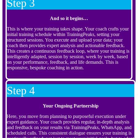
Step 3
And so it begins…
This is where your training takes shape. Your coach crafts your
initial training schedule within TrainingPeaks, setting your
structured sessions. You execute and upload your data; your
coach then provides expert analysis and actionable feedback.
This creates a continuous feedback loop, where your training is
intelligently adapted, session by session, week by week, based
on your performance, feedback, and life demands. This is
responsive, bespoke coaching in action.
Step 4
Your Ongoing Partnership
Here, you move from planning to purposeful execution under
expert guidance. Your coach provides regular, in-depth analysis
and feedback on your results via TrainingPeaks, WhatsApp, and
scheduled calls. This consistent dialogue ensures your training is