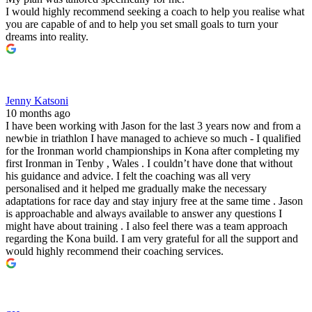
I would highly recommend seeking a coach to help you realise what
you are capable of and to help you set small goals to turn your
dreams into reality.
Jenny Katsoni
10 months ago
I have been working with Jason for the last 3 years now and from a
newbie in triathlon I have managed to achieve so much - I qualified
for the Ironman world championships in Kona after completing my
first Ironman in Tenby , Wales . I couldn’t have done that without
his guidance and advice. I felt the coaching was all very
personalised and it helped me gradually make the necessary
adaptations for race day and stay injury free at the same time . Jason
is approachable and always available to answer any questions I
might have about training . I also feel there was a team approach
regarding the Kona build. I am very grateful for all the support and
would highly recommend their coaching services.