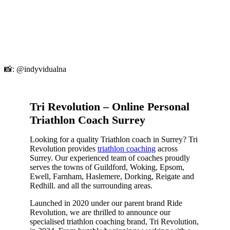
📸: @indyvidualna
Tri Revolution – Online Personal
Triathlon Coach Surrey
Looking for a quality Triathlon coach in Surrey? Tri
Revolution provides
triathlon coaching
across
Surrey. Our experienced team of coaches proudly
serves the towns of Guildford, Woking, Epsom,
Ewell, Farnham, Haslemere, Dorking, Reigate and
Redhill. and all the surrounding areas.
Launched in 2020 under our parent brand Ride
Revolution, we are thrilled to announce our
specialised triathlon coaching brand, Tri Revolution,