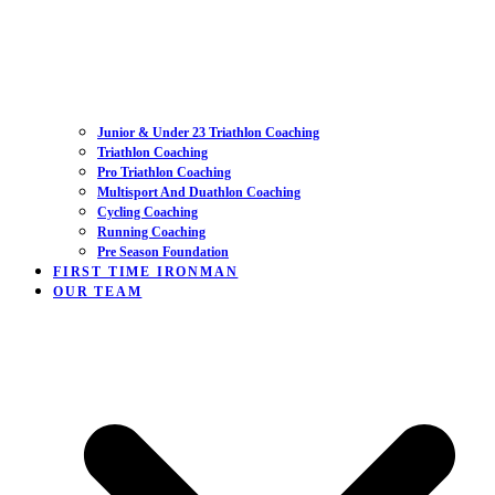
Junior & Under 23 Triathlon Coaching
Triathlon Coaching
Pro Triathlon Coaching
Multisport And Duathlon Coaching
Cycling Coaching
Running Coaching
Pre Season Foundation
FIRST TIME IRONMAN
OUR TEAM