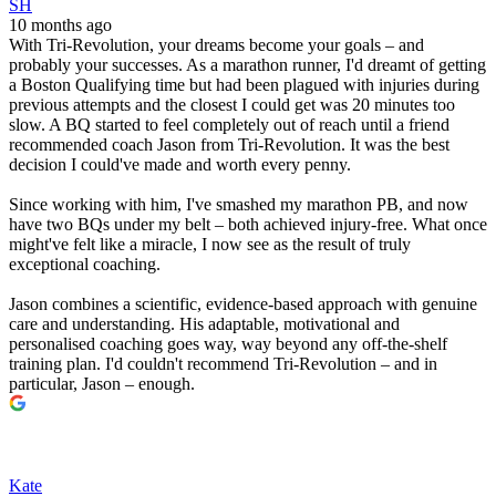
SH
10 months ago
With Tri-Revolution, your dreams become your goals – and
probably your successes. As a marathon runner, I'd dreamt of getting
a Boston Qualifying time but had been plagued with injuries during
previous attempts and the closest I could get was 20 minutes too
slow. A BQ started to feel completely out of reach until a friend
recommended coach Jason from Tri-Revolution. It was the best
decision I could've made and worth every penny.
Since working with him, I've smashed my marathon PB, and now
have two BQs under my belt – both achieved injury-free. What once
might've felt like a miracle, I now see as the result of truly
exceptional coaching.
Jason combines a scientific, evidence-based approach with genuine
care and understanding. His adaptable, motivational and
personalised coaching goes way, way beyond any off-the-shelf
training plan. I'd couldn't recommend Tri-Revolution – and in
particular, Jason – enough.
Kate