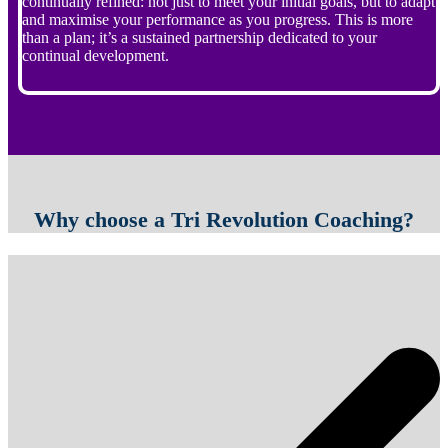
continually refined: not just to meet your initial goals, but to adapt
and maximise your performance as you progress. This is more
than a plan; it’s a sustained partnership dedicated to your
continual development.
Why choose a Tri Revolution Coaching?