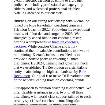
cycling-specific triathlon coaching to a broader
audience, including professional and age group
athletes, and welcomed professional triathlete
Natalie Lawrence to our clientele.
Building on our strong relationship with Kieran, he
joined the Ride Revolution coaching team as a
Triathlon Coach in 2022. Following his exceptional
results, triathlon demand surged in 2023. We
strategically added him to our coaching roster,
offering a comprehensive
triathlon coaching
package
. While coaches Charlie and Emily
continued their invaluable contributions to bike and
run training, Kieran’s inclusion enabled us to
provide a holistic package covering all three
disciplines. By 2024, demand had grown so much
that we established Tri Revolution as a standalone
entity, maintaining the high standards set by
Ride
Revolution
. Our goal is to make Tri Revolution one
of the nation’s leading triathlon coaching brands.
Our approach to triathlon coaching is distinctive. We
offer flexible assistance in one, two, or all three
disciplines, with world-class support tailored to each
area by specialised coaches—something often
missing in conventional triathlon coaching.