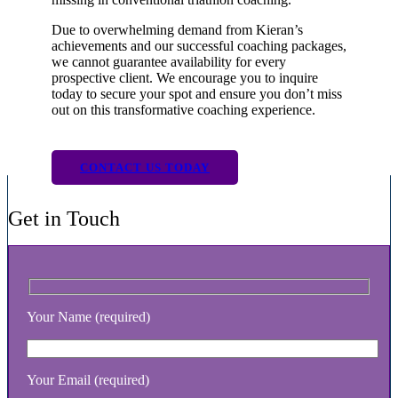
Due to overwhelming demand from Kieran’s
achievements and our successful coaching packages,
we cannot guarantee availability for every
prospective client. We encourage you to inquire
today to secure your spot and ensure you don’t miss
out on this transformative coaching experience.
CONTACT US TODAY
Get in Touch
Your Name (required)
Your Email (required)