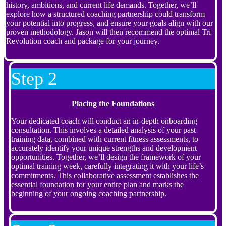
history, ambitions, and current life demands. Together, we’ll
explore how a structured coaching partnership could transform
your potential into progress, and ensure your goals align with our
proven methodology. Jason will then recommend the optimal Tri
Revolution coach and package for your journey.
Step 2
Placing the Foundations
Your dedicated coach will conduct an in-depth onboarding
consultation. This involves a detailed analysis of your past
training data, combined with current fitness assessments, to
accurately identify your unique strengths and development
opportunities. Together, we’ll design the framework of your
optimal training week, carefully integrating it with your life’s
commitments. This collaborative assessment establishes the
essential foundation for your entire plan and marks the
beginning of your ongoing coaching partnership.