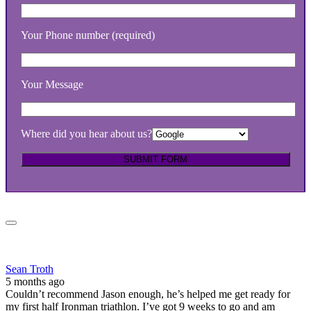
Your Phone number (required)
Your Message
Where did you hear about us?
Sean Troth
5 months ago
Couldn’t recommend Jason enough, he’s helped me get ready for
my first half Ironman triathlon. I’ve got 9 weeks to go and am