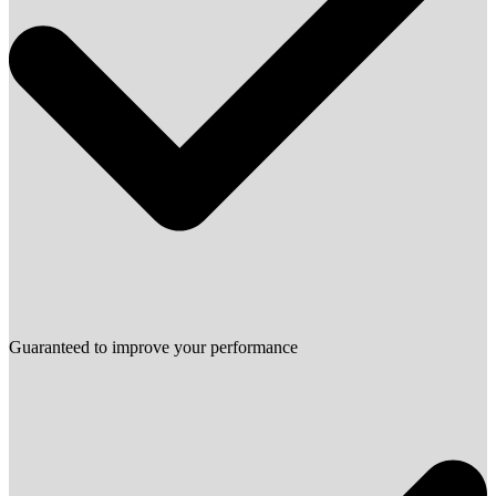
Guaranteed to improve your performance