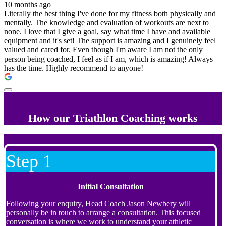
10 months ago
Literally the best thing I've done for my fitness both physically and
mentally. The knowledge and evaluation of workouts are next to
none. I love that I give a goal, say what time I have and available
equipment and it's set! The support is amazing and I genuinely feel
valued and cared for. Even though I'm aware I am not the only
person being coached, I feel as if I am, which is amazing! Always
has the time. Highly recommend to anyone!
How our Triathlon Coaching works
Step 1
Initial Consultation
Following your enquiry, Head Coach Jason Newbery will
personally be in touch to arrange a consultation. This focused
conversation is where we work to understand your athletic