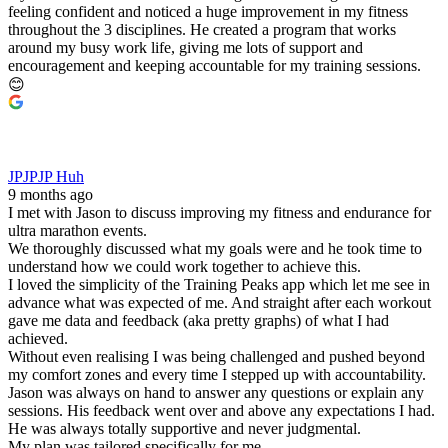
feeling confident and noticed a huge improvement in my fitness
throughout the 3 disciplines. He created a program that works
around my busy work life, giving me lots of support and
encouragement and keeping accountable for my training sessions.
😊
JPJPJP Huh
9 months ago
I met with Jason to discuss improving my fitness and endurance for
ultra marathon events.
We thoroughly discussed what my goals were and he took time to
understand how we could work together to achieve this.
I loved the simplicity of the Training Peaks app which let me see in
advance what was expected of me. And straight after each workout
gave me data and feedback (aka pretty graphs) of what I had
achieved.
Without even realising I was being challenged and pushed beyond
my comfort zones and every time I stepped up with accountability.
Jason was always on hand to answer any questions or explain any
sessions. His feedback went over and above any expectations I had.
He was always totally supportive and never judgmental.
My plan was tailored specifically for me.