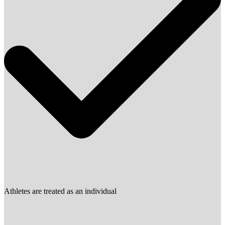
Athletes are treated as an individual