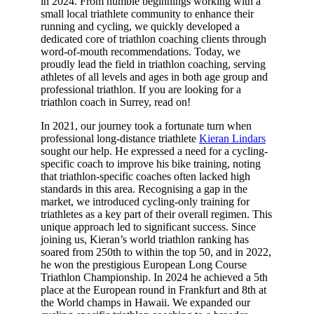
in 2024. From humble beginnings working with a
small local triathlete community to enhance their
running and cycling, we quickly developed a
dedicated core of triathlon coaching clients through
word-of-mouth recommendations. Today, we
proudly lead the field in triathlon coaching, serving
athletes of all levels and ages in both age group and
professional triathlon. If you are looking for a
triathlon coach in Surrey, read on!
In 2021, our journey took a fortunate turn when
professional long-distance triathlete
Kieran Lindars
sought our help. He expressed a need for a cycling-
specific coach to improve his bike training, noting
that triathlon-specific coaches often lacked high
standards in this area. Recognising a gap in the
market, we introduced cycling-only training for
triathletes as a key part of their overall regimen. This
unique approach led to significant success. Since
joining us, Kieran’s world triathlon ranking has
soared from 250th to within the top 50, and in 2022,
he won the prestigious European Long Course
Triathlon Championship. In 2024 he achieved a 5th
place at the European round in Frankfurt and 8th at
the World champs in Hawaii. We expanded our