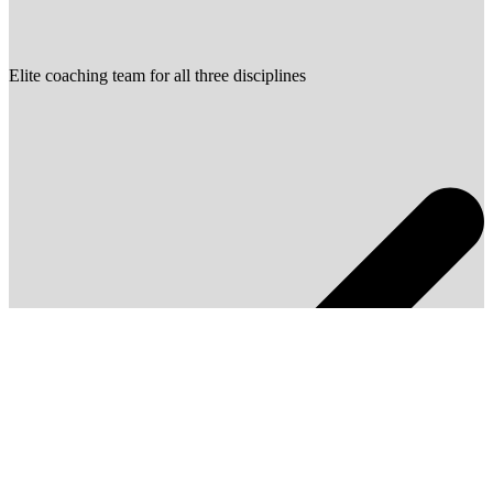
Elite coaching team for all three disciplines