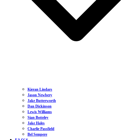
Kieran Lindars
Jason Newbery
Jake Butterworth
Dan Dickinson
Lewis Williams
Sian Botteley
Jake Hales
Charlie Passfield
Bel Sempere