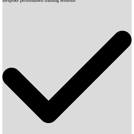
Bespoke personalised training sessions