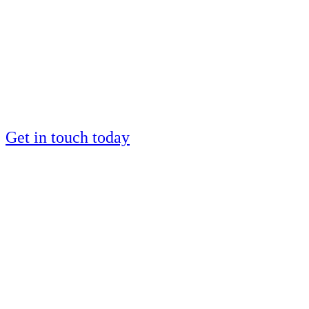
by a European IM
silver medalist?
Places are limited
Get in touch today