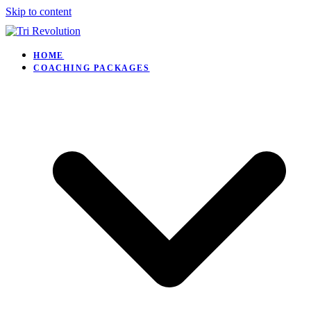
Skip to content
HOME
COACHING PACKAGES