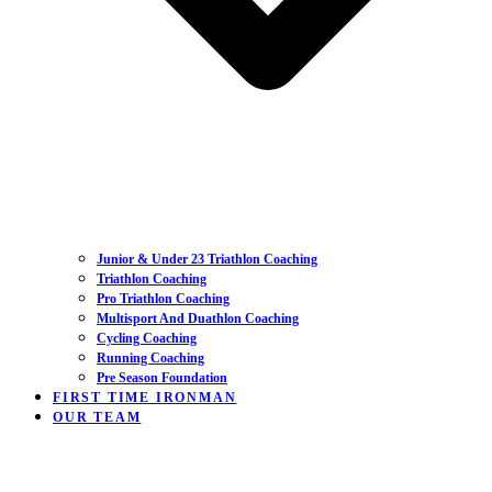
Junior & Under 23 Triathlon Coaching
Triathlon Coaching
Pro Triathlon Coaching
Multisport And Duathlon Coaching
Cycling Coaching
Running Coaching
Pre Season Foundation
FIRST TIME IRONMAN
OUR TEAM