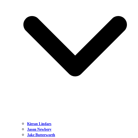
Kieran Lindars
Jason Newbery
Jake Butterworth
Dan Dickinson
Lewis Williams
Sian Botteley
Jake Hales
Charlie Passfield
Bel Sempere