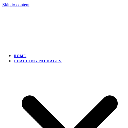
Skip to content
HOME
COACHING PACKAGES