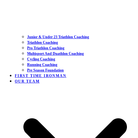
Junior & Under 23 Triathlon Coaching
Triathlon Coaching
Pro Triathlon Coaching
Multisport And Duathlon Coaching
Cycling Coaching
Running Coaching
Pre Season Foundation
FIRST TIME IRONMAN
OUR TEAM