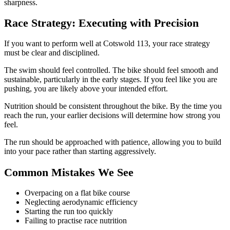
sharpness.
Race Strategy: Executing with Precision
If you want to perform well at Cotswold 113, your race strategy
must be clear and disciplined.
The swim should feel controlled. The bike should feel smooth and
sustainable, particularly in the early stages. If you feel like you are
pushing, you are likely above your intended effort.
Nutrition should be consistent throughout the bike. By the time you
reach the run, your earlier decisions will determine how strong you
feel.
The run should be approached with patience, allowing you to build
into your pace rather than starting aggressively.
Common Mistakes We See
Overpacing on a flat bike course
Neglecting aerodynamic efficiency
Starting the run too quickly
Failing to practise race nutrition