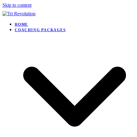
Skip to content
HOME
COACHING PACKAGES