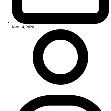
May 14, 2026