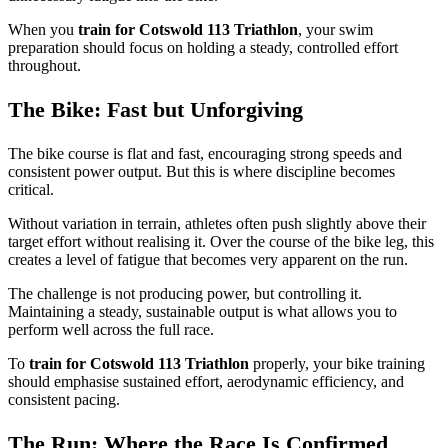
When you
train for Cotswold 113 Triathlon
, your swim
preparation should focus on holding a steady, controlled effort
throughout.
The Bike: Fast but Unforgiving
The bike course is flat and fast, encouraging strong speeds and
consistent power output. But this is where discipline becomes
critical.
Without variation in terrain, athletes often push slightly above their
target effort without realising it. Over the course of the bike leg, this
creates a level of fatigue that becomes very apparent on the run.
The challenge is not producing power, but controlling it.
Maintaining a steady, sustainable output is what allows you to
perform well across the full race.
To
train for Cotswold 113 Triathlon
properly, your bike training
should emphasise sustained effort, aerodynamic efficiency, and
consistent pacing.
The Run: Where the Race Is Confirmed