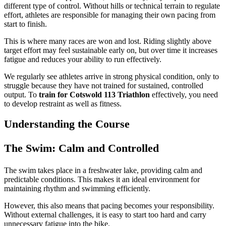
different type of control. Without hills or technical terrain to regulate
effort, athletes are responsible for managing their own pacing from
start to finish.
This is where many races are won and lost. Riding slightly above
target effort may feel sustainable early on, but over time it increases
fatigue and reduces your ability to run effectively.
We regularly see athletes arrive in strong physical condition, only to
struggle because they have not trained for sustained, controlled
output. To
train for Cotswold 113 Triathlon
effectively, you need
to develop restraint as well as fitness.
Understanding the Course
The Swim: Calm and Controlled
The swim takes place in a freshwater lake, providing calm and
predictable conditions. This makes it an ideal environment for
maintaining rhythm and swimming efficiently.
However, this also means that pacing becomes your responsibility.
Without external challenges, it is easy to start too hard and carry
unnecessary fatigue into the bike.