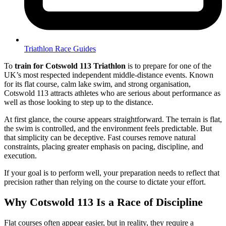
Triathlon Race Guides
To
train for Cotswold 113 Triathlon
is to prepare for one of the
UK’s most respected independent middle-distance events. Known
for its flat course, calm lake swim, and strong organisation,
Cotswold 113 attracts athletes who are serious about performance as
well as those looking to step up to the distance.
At first glance, the course appears straightforward. The terrain is flat,
the swim is controlled, and the environment feels predictable. But
that simplicity can be deceptive. Fast courses remove natural
constraints, placing greater emphasis on pacing, discipline, and
execution.
If your goal is to perform well, your preparation needs to reflect that
precision rather than relying on the course to dictate your effort.
Why Cotswold 113 Is a Race of Discipline
Flat courses often appear easier, but in reality, they require a