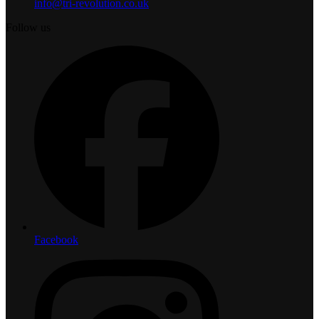
info@tri-revolution.co.uk
Follow us
Facebook