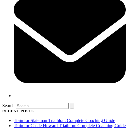
Search
RECENT POSTS
Train for Slateman Triathlon: Complete Coaching Guide
Train for Castle Howard Triathlon: Complete Coaching Guide