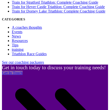
Train for Stratford Triathlon: Complete Coaching Guide
Train for Hever Castle Triathlon: Complete Coaching Guide
Train for Dorney Lake Triathlon: Complete Coaching Guide
CATEGORIES
A coaches thoughts
Events
News
Resources
Tips
training
Triathlon Race Guides
See our coaching packages
Get in touch today to discuss your training needs!
Get In Touch