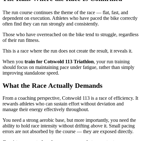
The run course continues the theme of the race — flat, fast, and
dependent on execution. Athletes who have paced the bike correctly
often find they can run strongly and consistently.
Those who have overreached on the bike tend to struggle, regardless
of their run fitness.
This is a race where the run does not create the result, it reveals it.
When you
train for Cotswold 113 Triathlon
, your run training
should focus on maintaining pace under fatigue, rather than simply
improving standalone speed.
What the Race Actually Demands
From a coaching perspective, Cotswold 113 is a race of efficiency. It
rewards athletes who can sustain effort without deviation and
manage their energy effectively throughout.
You need a strong aerobic base, but more importantly, you need the
ability to hold race intensity without drifting above it. Small pacing
errors are not absorbed by the course — they are exposed directly.