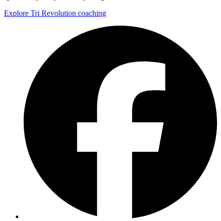
Explore Tri Revolution coaching