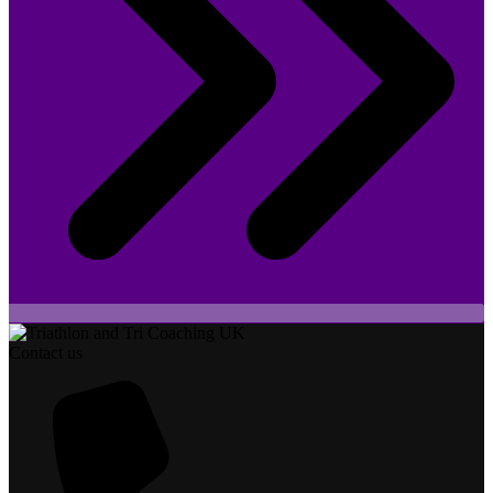
Contact us