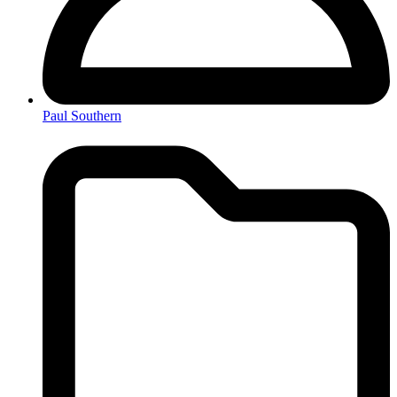
Paul Southern