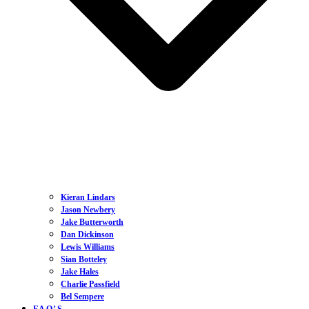
Kieran Lindars
Jason Newbery
Jake Butterworth
Dan Dickinson
Lewis Williams
Sian Botteley
Jake Hales
Charlie Passfield
Bel Sempere