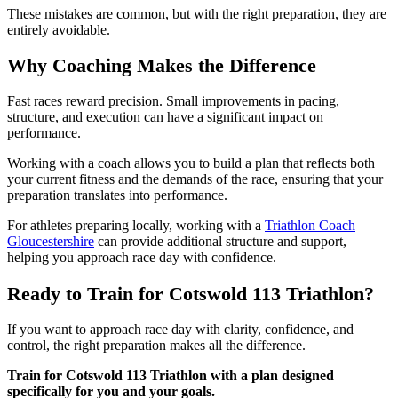
These mistakes are common, but with the right preparation, they are
entirely avoidable.
Why Coaching Makes the Difference
Fast races reward precision. Small improvements in pacing,
structure, and execution can have a significant impact on
performance.
Working with a coach allows you to build a plan that reflects both
your current fitness and the demands of the race, ensuring that your
preparation translates into performance.
For athletes preparing locally, working with a
Triathlon Coach
Gloucestershire
can provide additional structure and support,
helping you approach race day with confidence.
Ready to Train for Cotswold 113 Triathlon?
If you want to approach race day with clarity, confidence, and
control, the right preparation makes all the difference.
Train for Cotswold 113 Triathlon with a plan designed
specifically for you and your goals.