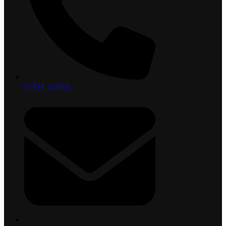
07494 324090