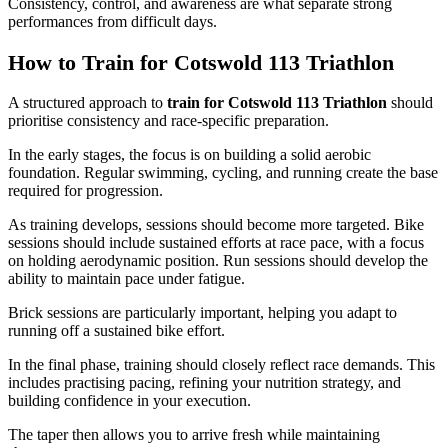
Consistency, control, and awareness are what separate strong
performances from difficult days.
How to Train for Cotswold 113 Triathlon
A structured approach to
train for Cotswold 113 Triathlon
should
prioritise consistency and race-specific preparation.
In the early stages, the focus is on building a solid aerobic
foundation. Regular swimming, cycling, and running create the base
required for progression.
As training develops, sessions should become more targeted. Bike
sessions should include sustained efforts at race pace, with a focus
on holding aerodynamic position. Run sessions should develop the
ability to maintain pace under fatigue.
Brick sessions are particularly important, helping you adapt to
running off a sustained bike effort.
In the final phase, training should closely reflect race demands. This
includes practising pacing, refining your nutrition strategy, and
building confidence in your execution.
The taper then allows you to arrive fresh while maintaining