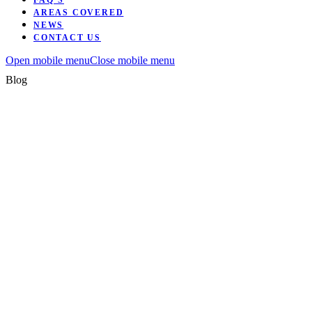
FAQ’S
AREAS COVERED
NEWS
CONTACT US
Open mobile menu
Close mobile menu
Blog