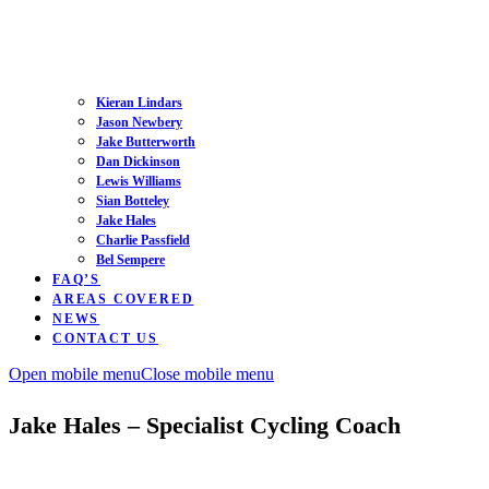
Kieran Lindars
Jason Newbery
Jake Butterworth
Dan Dickinson
Lewis Williams
Sian Botteley
Jake Hales
Charlie Passfield
Bel Sempere
FAQ’S
AREAS COVERED
NEWS
CONTACT US
Open mobile menu
Close mobile menu
Jake Hales – Specialist Cycling Coach