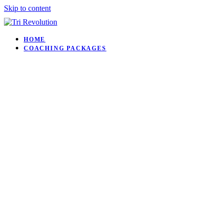
Skip to content
HOME
COACHING PACKAGES