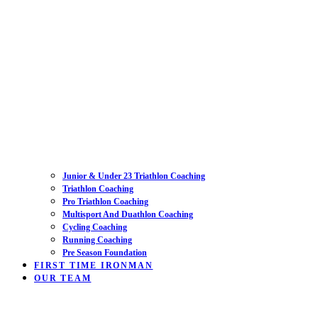
Junior & Under 23 Triathlon Coaching
Triathlon Coaching
Pro Triathlon Coaching
Multisport And Duathlon Coaching
Cycling Coaching
Running Coaching
Pre Season Foundation
FIRST TIME IRONMAN
OUR TEAM