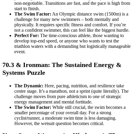
non-negotiable. Transitions are fast, and the pace is high from
start to finish.
The Swim Factor:
An Olympic distance swim (1500m) is a
challenge for many new swimmers – both mentally and
physically. It requires specific fitness and comfort. If you’re
not a confident swimmer, this can feel like the biggest hurdle.
Perfect For:
The time-conscious athlete, those wanting to
develop top-end speed, or anyone who wants to test the
triathlon waters with a demanding but logistically manageable
event.
70.3 & Ironman: The Sustained Energy &
Systems Puzzle
The Dynamic:
Here, pacing, nutrition, and resilience take
centre stage. It’s a marathon, not a sprint (quite literally). The
challenge moves from pure athleticism to one of strategic
energy management and mental fortitude.
The Swim Factor:
While still crucial, the swim becomes a
smaller percentage of your overall day. For a strong
cyclist/runner, a moderate swim time is less damaging.
However, the wetsuit question becomes critical.