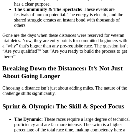
has a clear purpose.
The Community & The Spectacle:
These events are
festivals of human potential. The energy is electric, and the
shared struggle creates an instant bond with thousands of
others.
Gone are the days when these distances were reserved for veteran
triathletes. Now, they are entry points for committed beginners with
a “why” that’s bigger than any pre-requisite race. The question isn’t
“Are you qualified?” but “Are you ready to build the process to get
there?”
Breaking Down the Distances: It’s Not Just
About Going Longer
Choosing a distance isn’t just about adding miles. The nature of the
challenge shifts significantly.
Sprint & Olympic: The Skill & Speed Focus
The Dynamic:
These races require a large degree of technical
proficiency and are far more intense. The swim is a higher
percentage of the total race time, making competency here a