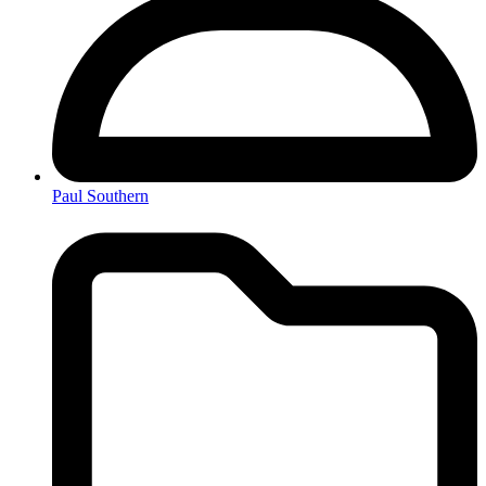
Paul Southern