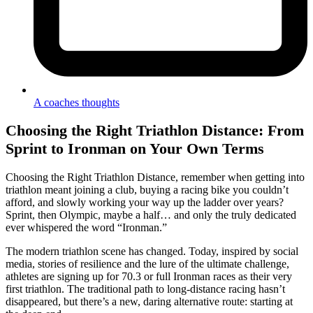
A coaches thoughts
Choosing the Right Triathlon Distance: From
Sprint to Ironman on Your Own Terms
Choosing the Right Triathlon Distance, remember when getting into
triathlon meant joining a club, buying a racing bike you couldn’t
afford, and slowly working your way up the ladder over years?
Sprint, then Olympic, maybe a half… and only the truly dedicated
ever whispered the word “Ironman.”
The modern triathlon scene has changed. Today, inspired by social
media, stories of resilience and the lure of the ultimate challenge,
athletes are signing up for 70.3 or full Ironman races as their very
first triathlon. The traditional path to long-distance racing hasn’t
disappeared, but there’s a new, daring alternative route: starting at