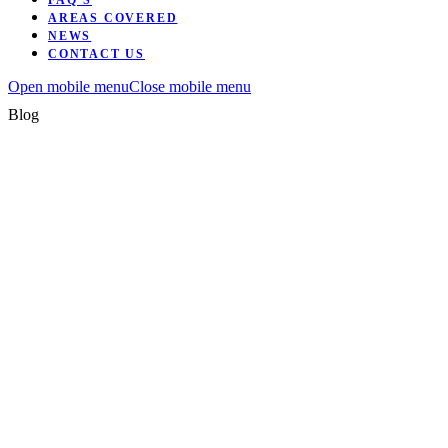
FAQ’S
AREAS COVERED
NEWS
CONTACT US
Open mobile menu
Close mobile menu
Blog