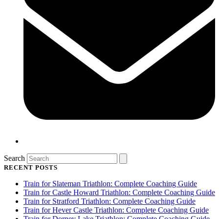
Search
RECENT POSTS
Train for Slateman Triathlon: Complete Coaching Guide
Train for Castle Howard Triathlon: Complete Coaching Guide
Train for Stratford Triathlon: Complete Coaching Guide
Train for Hever Castle Triathlon: Complete Coaching Guide
Train for Dorney Lake Triathlon: Complete Coaching Guide