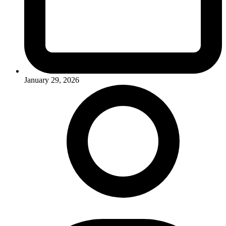
January 29, 2026