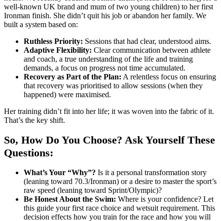
well-known UK brand and mum of two young children) to her first
Ironman finish. She didn’t quit his job or abandon her family. We
built a system based on:
Ruthless Priority:
Sessions that had clear, understood aims.
Adaptive Flexibility:
Clear communication between athlete
and coach, a true understanding of the life and training
demands, a focus on progress not time accumulated.
Recovery as Part of the Plan:
A relentless focus on ensuring
that recovery was prioritised to allow sessions (when they
happened) were maximised.
Her training didn’t fit into her life; it was woven into the fabric of it.
That’s the key shift.
So, How Do You Choose? Ask Yourself These
Questions:
What’s Your “Why”?
Is it a personal transformation story
(leaning toward 70.3/Ironman) or a desire to master the sport’s
raw speed (leaning toward Sprint/Olympic)?
Be Honest About the Swim:
Where is your confidence? Let
this guide your first race choice and wetsuit requirement. This
decision effects how you train for the race and how you will