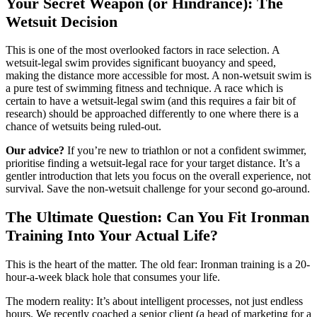
Your Secret Weapon (or Hindrance): The
Wetsuit Decision
This is one of the most overlooked factors in race selection. A
wetsuit-legal swim provides significant buoyancy and speed,
making the distance more accessible for most. A non-wetsuit swim is
a pure test of swimming fitness and technique. A race which is
certain to have a wetsuit-legal swim (and this requires a fair bit of
research) should be approached differently to one where there is a
chance of wetsuits being ruled-out.
Our advice?
If you’re new to triathlon or not a confident swimmer,
prioritise finding a wetsuit-legal race for your target distance. It’s a
gentler introduction that lets you focus on the overall experience, not
survival. Save the non-wetsuit challenge for your second go-around.
The Ultimate Question: Can You Fit Ironman
Training Into Your Actual Life?
This is the heart of the matter. The old fear: Ironman training is a 20-
hour-a-week black hole that consumes your life.
The modern reality: It’s about intelligent processes, not just endless
hours. We recently coached a senior client (a head of marketing for a