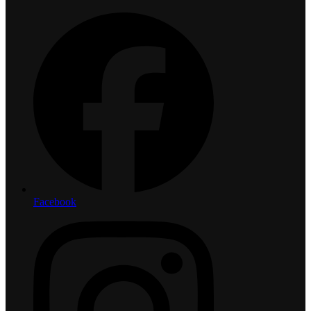
Facebook