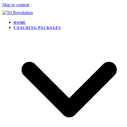
Skip to content
HOME
COACHING PACKAGES