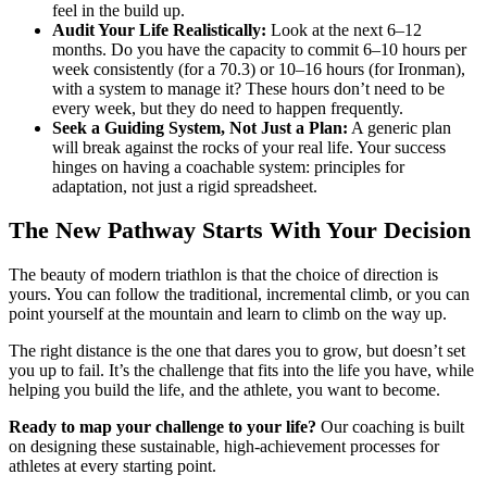
feel in the build up.
Audit Your Life Realistically:
Look at the next 6–12
months. Do you have the capacity to commit 6–10 hours per
week consistently (for a 70.3) or 10–16 hours (for Ironman),
with a system to manage it? These hours don’t need to be
every week, but they do need to happen frequently.
Seek a Guiding System, Not Just a Plan:
A generic plan
will break against the rocks of your real life. Your success
hinges on having a coachable system: principles for
adaptation, not just a rigid spreadsheet.
The New Pathway Starts With Your Decision
The beauty of modern triathlon is that the choice of direction is
yours. You can follow the traditional, incremental climb, or you can
point yourself at the mountain and learn to climb on the way up.
The right distance is the one that dares you to grow, but doesn’t set
you up to fail. It’s the challenge that fits into the life you have, while
helping you build the life, and the athlete, you want to become.
Ready to map your challenge to your life?
Our coaching is built
on designing these sustainable, high-achievement processes for
athletes at every starting point.