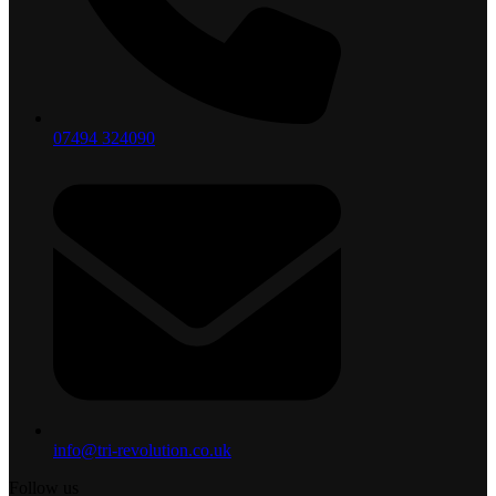
07494 324090
info@tri-revolution.co.uk
Follow us