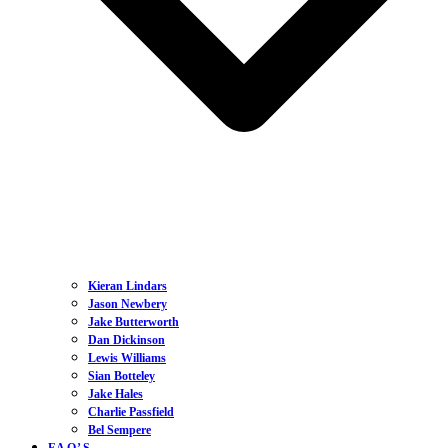
Kieran Lindars
Jason Newbery
Jake Butterworth
Dan Dickinson
Lewis Williams
Sian Botteley
Jake Hales
Charlie Passfield
Bel Sempere