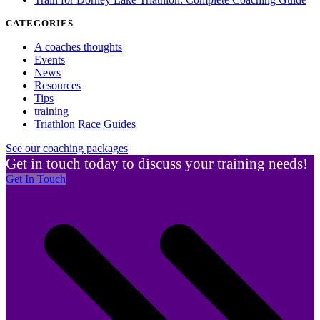
CATEGORIES
A coaches thoughts
Events
News
Resources
Tips
training
Triathlon Race Guides
See our coaching packages
Get in touch today to discuss your training needs!
Get In Touch