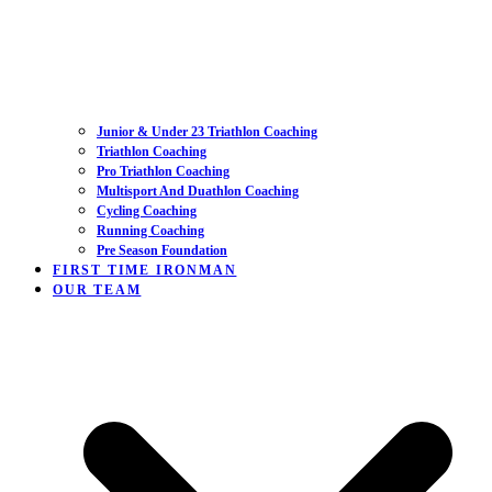
Junior & Under 23 Triathlon Coaching
Triathlon Coaching
Pro Triathlon Coaching
Multisport And Duathlon Coaching
Cycling Coaching
Running Coaching
Pre Season Foundation
FIRST TIME IRONMAN
OUR TEAM