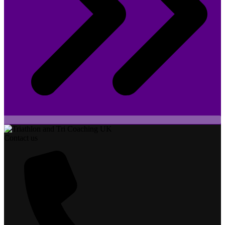
Contact us