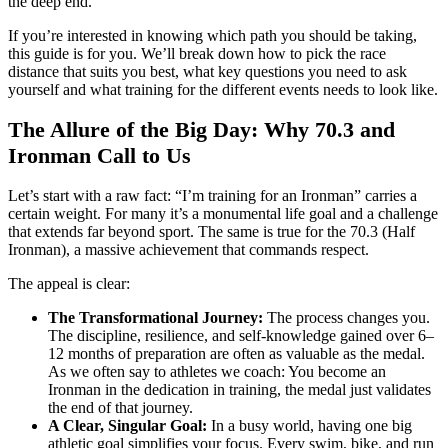
the deep end.
If you’re interested in knowing which path you should be taking,
this guide is for you. We’ll break down how to pick the race
distance that suits you best, what key questions you need to ask
yourself and what training for the different events needs to look like.
The Allure of the Big Day: Why 70.3 and
Ironman Call to Us
Let’s start with a raw fact: “I’m training for an Ironman” carries a
certain weight. For many it’s a monumental life goal and a challenge
that extends far beyond sport. The same is true for the 70.3 (Half
Ironman), a massive achievement that commands respect.
The appeal is clear:
The Transformational Journey:
The process changes you.
The discipline, resilience, and self-knowledge gained over 6–
12 months of preparation are often as valuable as the medal.
As we often say to athletes we coach: You become an
Ironman in the dedication in training, the medal just validates
the end of that journey.
A Clear, Singular Goal:
In a busy world, having one big
athletic goal simplifies your focus. Every swim, bike, and run